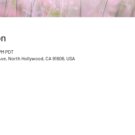
on
 PM PDT
Ave, North Hollywood, CA 91606, USA