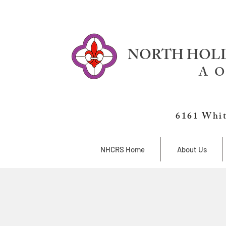
NORTH HOLL
A O
6161 Whit
NHCRS Home
About Us