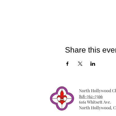
Share this eve
North Hollywood Ch
818-762-7566
6161 Whitsett Ave.
North Hollywood, C