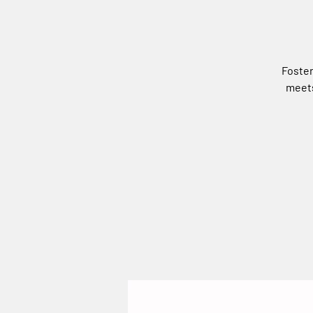
Foster
meets