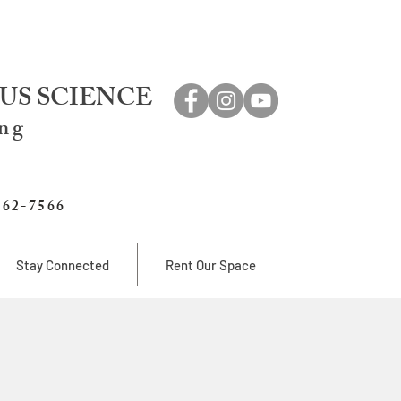
US SCIENCE
ing
762-7566
Stay Connected
Rent Our Space