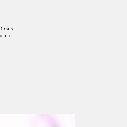
s Group
hurch.