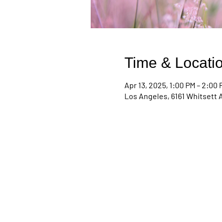
Time & Locati
Apr 13, 2025, 1:00 PM – 2:00
Los Angeles, 6161 Whitsett 