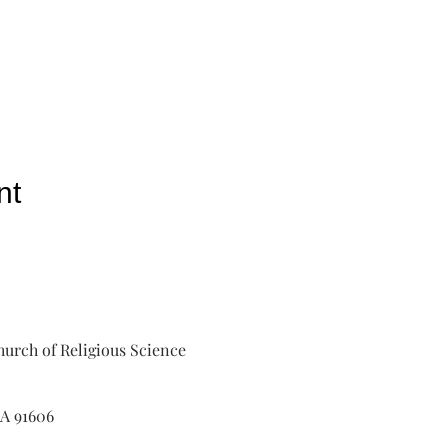
nt
urch of Religious Science
A 91606