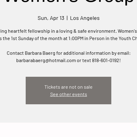
Sun, Apr 13
  |  
Los Angeles
ing heartfelt fellowship in a loving & safe environment. Women'
 the 1st Sunday of the month at 1:00PM in Person in the Youth C
Contact Barbara Baerg for additional information by email:
barbarabaerg@hotmail.com or text 818-601-0192!
Tickets are not on sale
See other events