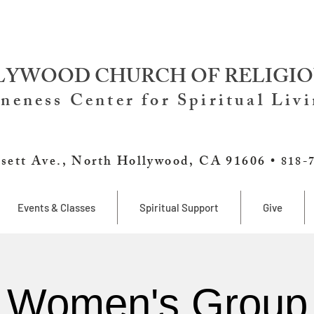
YWOOD CHURCH OF RELIGIO
neness Center for Spiritual Liv
sett Ave., North Hollywood, CA 91606 •
818-
Events & Classes
Spiritual Support
Give
Women's Group