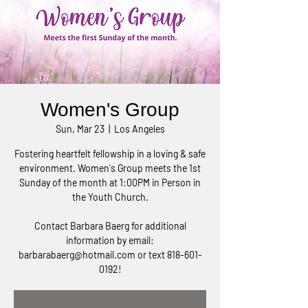
Women's Group
Sun, Mar 23
  |  
Los Angeles
Fostering heartfelt fellowship in a loving & safe
environment. Women's Group meets the 1st
Sunday of the month at 1:00PM in Person in
the Youth Church.
Contact Barbara Baerg for additional
information by email:
barbarabaerg@hotmail.com or text 818-601-
0192!