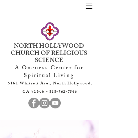
NORTH HOLLYWOOD
CHURCH OF RELIGIOUS
SCIENCE
A Oneness Center for
Spiritual Living
6161 Whitsett Ave., North Hollywood,
CA 91606 •
818-762-7566