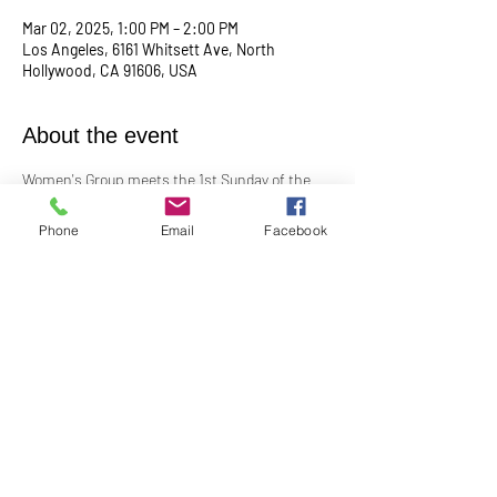
Mar 02, 2025, 1:00 PM – 2:00 PM
Los Angeles, 6161 Whitsett Ave, North
Hollywood, CA 91606, USA
About the event
Women's Group meets the 1st Sunday of the 
month at 1:00PM. In-Person in the Youth 
Church
Phone
Email
Facebook
Contact Barbara Baerg for additional 
information by email: 
barbarabaerg@hotmail.com
 or text 
818-601-
0192
!
Share this event