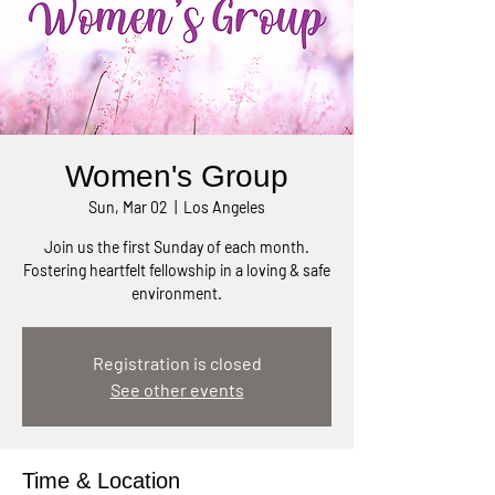
Women's Group
Sun, Mar 02
  |  
Los Angeles
Join us the first Sunday of each month.
Fostering heartfelt fellowship in a loving & safe
environment.
Registration is closed
See other events
Time & Location