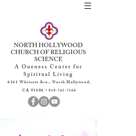
NORTH HOLLYWOOD
CHURCH OF RELIGIOUS
SCIENCE
A Oneness Center for
Spiritual Living
6161 Whitsett Ave., North Hollywood,
CA 91606 •
818-762-7566