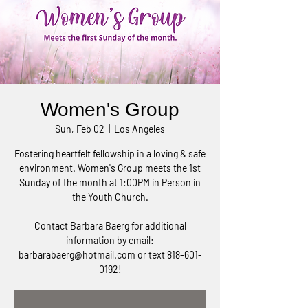
Women's Group
Sun, Feb 02
  |  
Los Angeles
Fostering heartfelt fellowship in a loving & safe
environment. Women's Group meets the 1st
Sunday of the month at 1:00PM in Person in
the Youth Church.
Contact Barbara Baerg for additional
information by email:
barbarabaerg@hotmail.com or text 818-601-
0192!