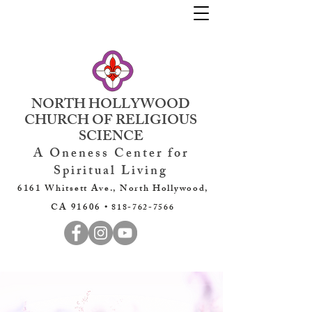
NORTH HOLLYWOOD
CHURCH OF RELIGIOUS
SCIENCE
A Oneness Center for
Spiritual Living
6161 Whitsett Ave., North Hollywood,
CA 91606 •
818-762-7566