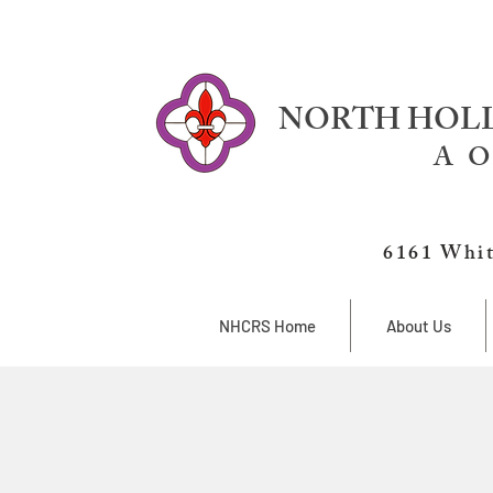
NORTH HOLL
A O
6161 Whit
NHCRS Home
About Us