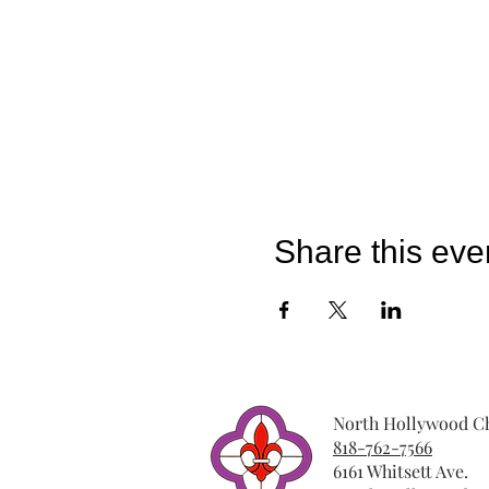
Share this eve
North Hollywood Ch
818-762-7566
6161 Whitsett Ave.