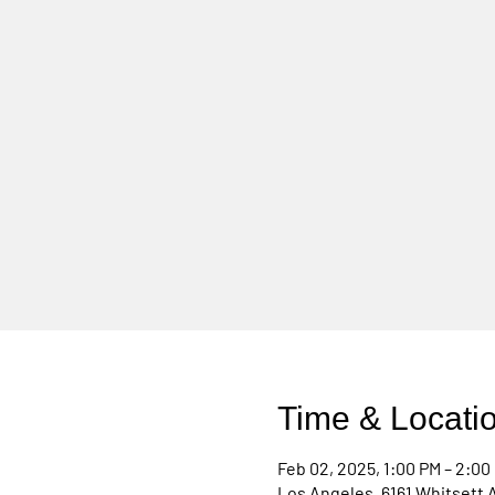
Time & Locati
Feb 02, 2025, 1:00 PM – 2:00
Los Angeles, 6161 Whitsett 