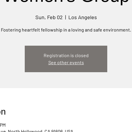
Sun, Feb 02
  |  
Los Angeles
Fostering heartfelt fellowship in a loving and safe environment.
Registration is closed
See other events
on
 PM
Ave, North Hollywood, CA 91606, USA