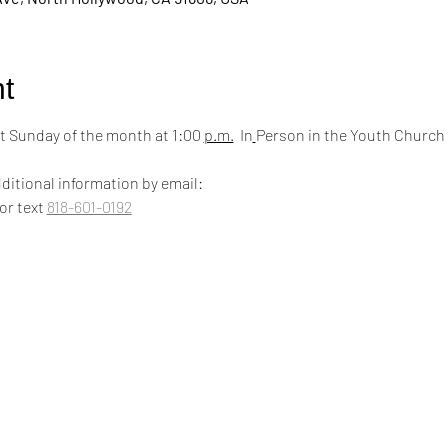
t
 Sunday of the month at 1:00 
p.m.
  In
Person in the Youth Church
ditional information by email:
 or text 
818-601-0192