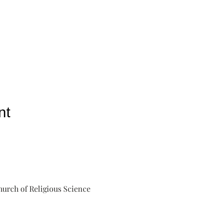
nt
urch of Religious Science