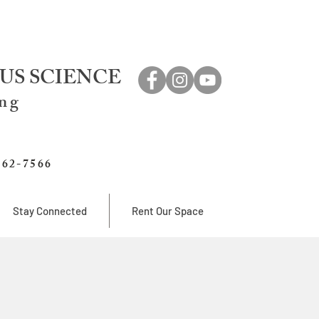
US SCIENCE
ing
762-7566
Stay Connected
Rent Our Space