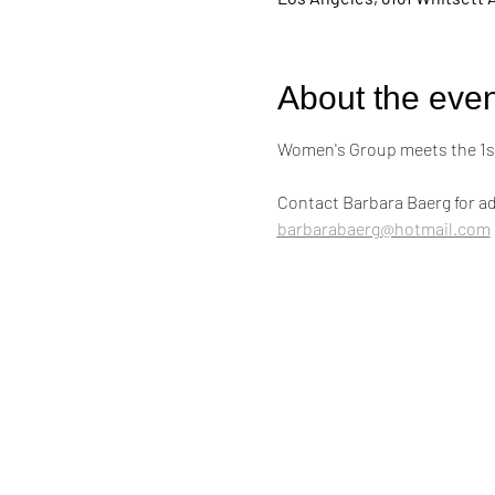
About the even
Women's Group meets the 1st
Contact Barbara Baerg for ad
barbarabaerg@hotmail.com