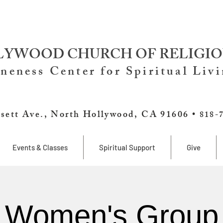
YWOOD CHURCH OF RELIGIO
neness Center for Spiritual Liv
sett Ave., North Hollywood, CA 91606 •
818-
Events & Classes
Spiritual Support
Give
Women's Group