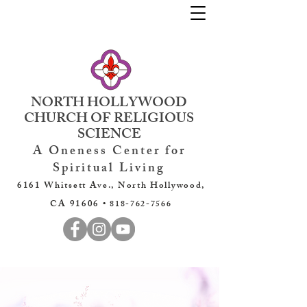
NORTH HOLLYWOOD
CHURCH OF RELIGIOUS
SCIENCE
A Oneness Center for
Spiritual Living
6161 Whitsett Ave., North Hollywood,
CA 91606 •
818-762-7566