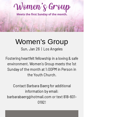
Women's Group
Sun, Jan 26
  |  
Los Angeles
Fostering heartfelt fellowship in a loving & safe
environment. Women's Group meets the 1st
Sunday of the month at 1:00PM in Person in
the Youth Church.
Contact Barbara Baerg for additional
information by email:
barbarabaerg@hotmail.com or text 818-601-
0192!