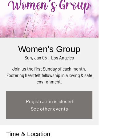
Women's Group
Sun, Jan 05
  |  
Los Angeles
Join us the first Sunday of each month.
Fostering heartfelt fellowship in a loving & safe
environment.
Registration is closed
See other events
Time & Location