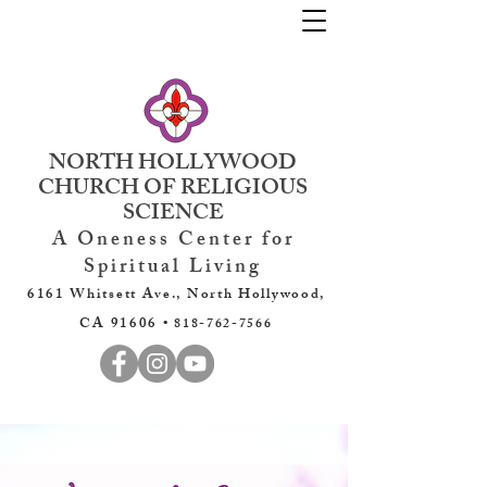
NORTH HOLLYWOOD
CHURCH OF RELIGIOUS
SCIENCE
A Oneness Center for
Spiritual Living
6161 Whitsett Ave., North Hollywood,
CA 91606 •
818-762-7566