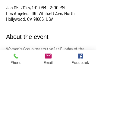
Jan 05, 2025, 1:00 PM – 2:00 PM
Los Angeles, 6161 Whitsett Ave, North
Hollywood, CA 91606, USA
About the event
Women's Group meets the 1st Sunday of the 
month at 1:00PM. In-Person in the Youth 
Church
Phone
Email
Facebook
Contact Barbara Baerg for additional 
information by email: 
barbarabaerg@hotmail.com
 or text 
818-601-
0192
!
Share this event