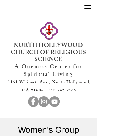
NORTH HOLLYWOOD
CHURCH OF RELIGIOUS
SCIENCE
A Oneness Center for
Spiritual Living
6161 Whitsett Ave., North Hollywood,
CA 91606 •
818-762-7566
Women's Group