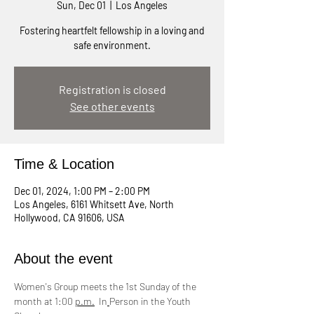
Sun, Dec 01
  |  
Los Angeles
Fostering heartfelt fellowship in a loving and
safe environment.
Registration is closed
See other events
Time & Location
Dec 01, 2024, 1:00 PM – 2:00 PM
Los Angeles, 6161 Whitsett Ave, North
Hollywood, CA 91606, USA
About the event
Women's Group meets the 1st Sunday of the 
month at 1:00 
p.m.
  In
Person in the Youth 