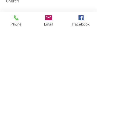
Church
Contact Barbara Baerg for additional 
information by email:
Phone
Email
Facebook
barbarabaerg@hotmail.com
 or text 
818-601-
0192
Share this event
North Hollywood Church of Religious
Science
818-762-7566
6161 Whitsett Ave.