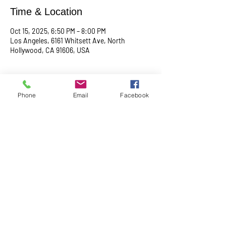
Time & Location
Oct 15, 2025, 6:50 PM – 8:00 PM
Los Angeles, 6161 Whitsett Ave, North
Hollywood, CA 91606, USA
About the event
Phone
Email
Facebook
Begin with a serene meditation session at 
6:50 PM, followed by a transformative service 
at 7:00 PM. This midweek gathering is 
designed to uplift your spirit, center your mind, 
and deepen your connection.
Share this event