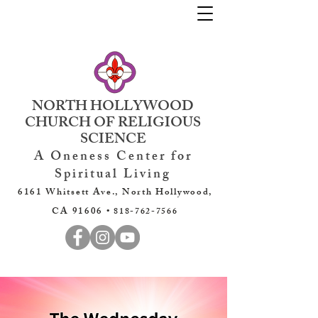
NORTH HOLLYWOOD
CHURCH OF RELIGIOUS
SCIENCE
A Oneness Center for
Spiritual Living
6161 Whitsett Ave., North Hollywood,
CA 91606 •
818-762-7566