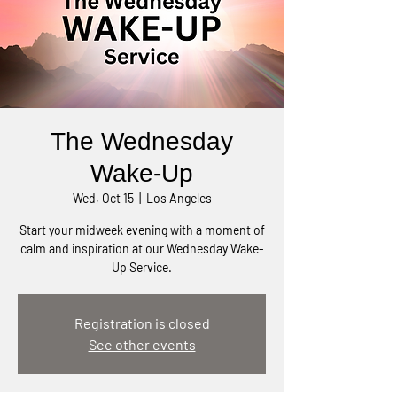
The Wednesday
Wake-Up
Wed, Oct 15
  |  
Los Angeles
Start your midweek evening with a moment of
calm and inspiration at our Wednesday Wake-
Up Service.
Registration is closed
See other events