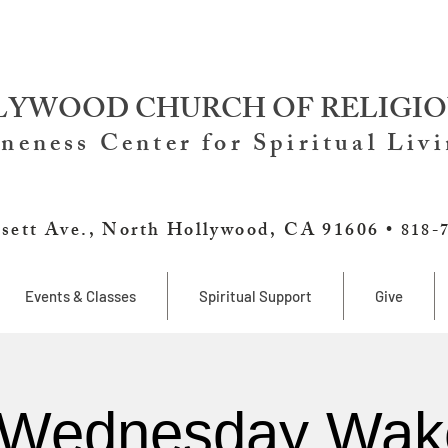
YWOOD CHURCH OF RELIGIO
neness Center for Spiritual Liv
sett Ave., North Hollywood, CA 91606 •
818-
Events & Classes
Spiritual Support
Give
 Wednesday Wak