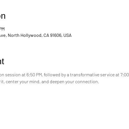
on
 PM
Ave, North Hollywood, CA 91606, USA
t
on session at 6:50 PM, followed by a transformative service at 7:0
irit, center your mind, and deepen your connection.