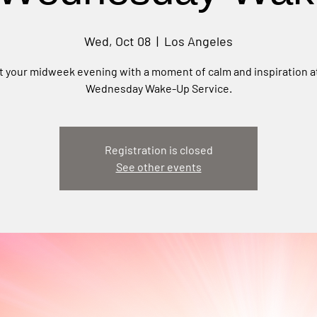
Wed, Oct 08
  |  
Los Angeles
t your midweek evening with a moment of calm and inspiration a
Wednesday Wake-Up Service.
Registration is closed
See other events