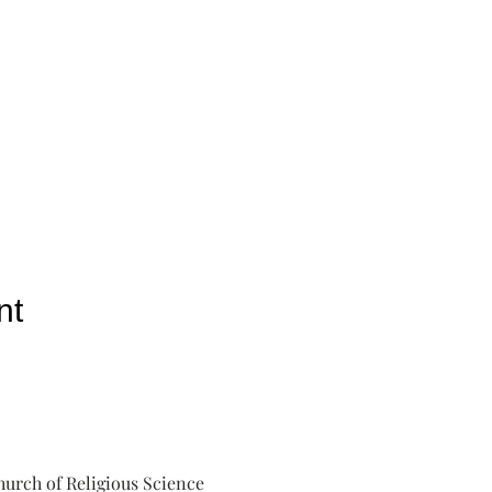
nt
urch of Religious Science