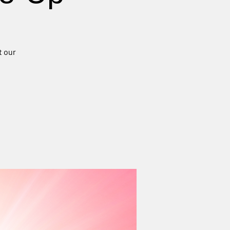
t our