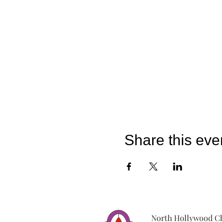
Share this eve
North Hollywood Ch