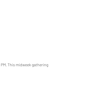
0 PM. This midweek gathering 