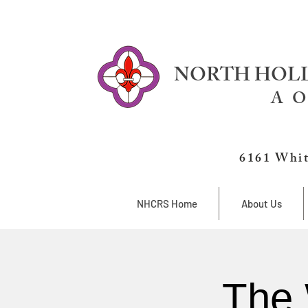
NORTH HOLL
A O
6161 Whit
NHCRS Home
About Us
The