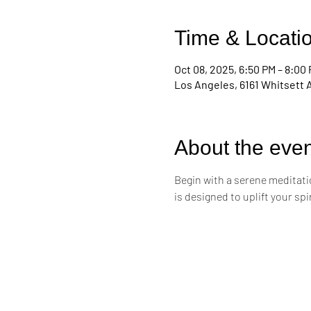
Time & Locati
Oct 08, 2025, 6:50 PM – 8:00
Los Angeles, 6161 Whitsett 
About the even
Begin with a serene meditati
is designed to uplift your sp