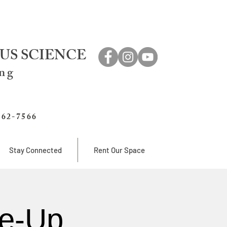
US SCIENCE
ing
762-7566
Stay Connected
Rent Our Space
e-Up