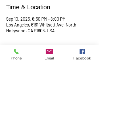
Time & Location
Sep 10, 2025, 6:50 PM – 8:00 PM
Los Angeles, 6161 Whitsett Ave, North
Hollywood, CA 91606, USA
About the event
Phone
Email
Facebook
Begin with a serene meditation session at 
6:50 PM, followed by a transformative service 
at 7:00 PM. This midweek gathering is 
designed to uplift your spirit, center your mind, 
and deepen your connection.
Share this event