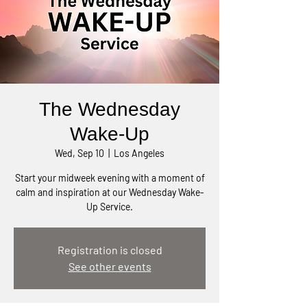
The Wednesday
Wake-Up
Wed, Sep 10
  |  
Los Angeles
Start your midweek evening with a moment of
calm and inspiration at our Wednesday Wake-
Up Service.
Registration is closed
See other events