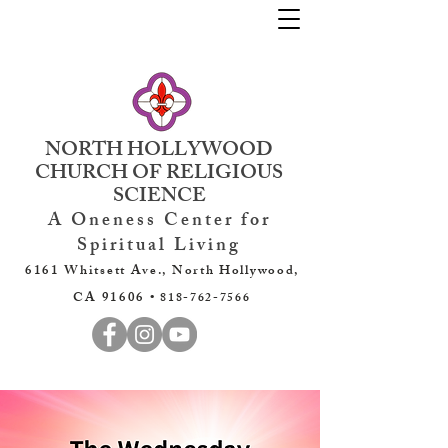
NORTH HOLLYWOOD
CHURCH OF RELIGIOUS
SCIENCE
A Oneness Center for
Spiritual Living
6161 Whitsett Ave., North Hollywood,
CA 91606 •
818-762-7566