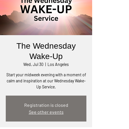
The Wednesday
Wake-Up
Wed, Jul 30
  |  
Los Angeles
Start your midweek evening with a moment of
calm and inspiration at our Wednesday Wake-
Up Service.
Registration is closed
See other events