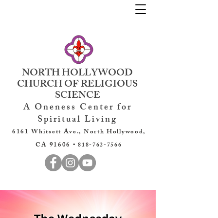
NORTH HOLLYWOOD
CHURCH OF RELIGIOUS
SCIENCE
A Oneness Center for
Spiritual Living
6161 Whitsett Ave., North Hollywood,
CA 91606 •
818-762-7566