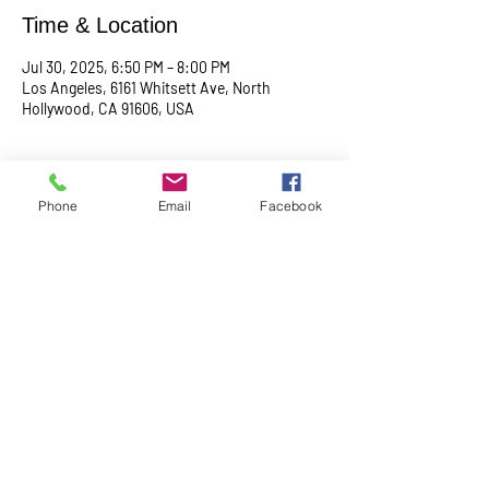
Time & Location
Jul 30, 2025, 6:50 PM – 8:00 PM
Los Angeles, 6161 Whitsett Ave, North
Hollywood, CA 91606, USA
About the event
Phone
Email
Facebook
Begin with a serene meditation session at 
6:50 PM, followed by a transformative service 
at 7:00 PM. This midweek gathering is 
designed to uplift your spirit, center your mind, 
and deepen your connection.
Share this event