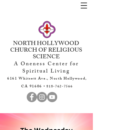
NORTH HOLLYWOOD
CHURCH OF RELIGIOUS
SCIENCE
A Oneness Center for
Spiritual Living
6161 Whitsett Ave., North Hollywood,
CA 91606 •
818-762-7566