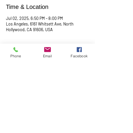
Time & Location
Jul 02, 2025, 6:50 PM – 8:00 PM
Los Angeles, 6161 Whitsett Ave, North
Hollywood, CA 91606, USA
About the event
Phone
Email
Facebook
Begin with a serene meditation session at 
6:50 PM, followed by a transformative service 
at 7:00 PM. This midweek gathering is 
designed to uplift your spirit, center your mind, 
and deepen your connection.
Share this event