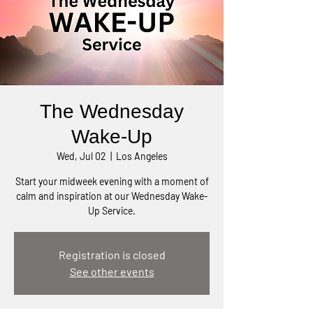
The Wednesday
Wake-Up
Wed, Jul 02
  |  
Los Angeles
Start your midweek evening with a moment of
calm and inspiration at our Wednesday Wake-
Up Service.
Registration is closed
See other events