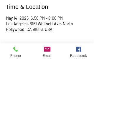
Time & Location
May 14, 2025, 6:50 PM – 8:00 PM
Los Angeles, 6161 Whitsett Ave, North
Hollywood, CA 91606, USA
About the event
Phone
Email
Facebook
Begin with a serene meditation session at 
6:50 PM, followed by a transformative service 
at 7:00 PM. This midweek gathering is 
designed to uplift your spirit, center your mind, 
and deepen your connection.
Share this event