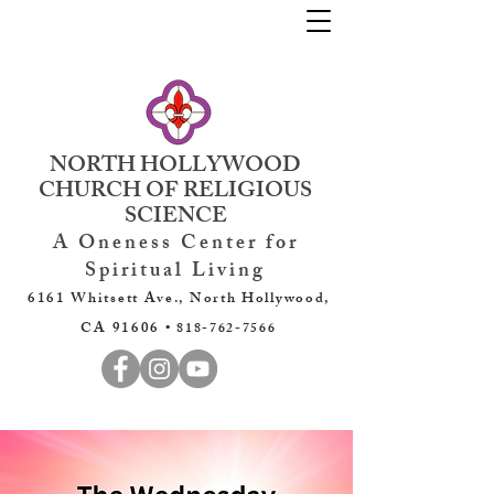
NORTH HOLLYWOOD
CHURCH OF RELIGIOUS
SCIENCE
A Oneness Center for
Spiritual Living
6161 Whitsett Ave., North Hollywood,
CA 91606 •
818-762-7566