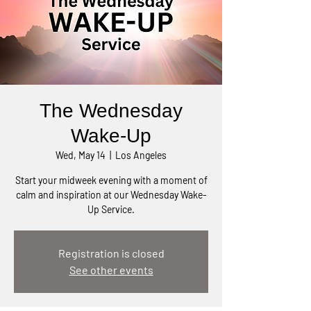
The Wednesday
Wake-Up
Wed, May 14
  |  
Los Angeles
Start your midweek evening with a moment of
calm and inspiration at our Wednesday Wake-
Up Service.
Registration is closed
See other events