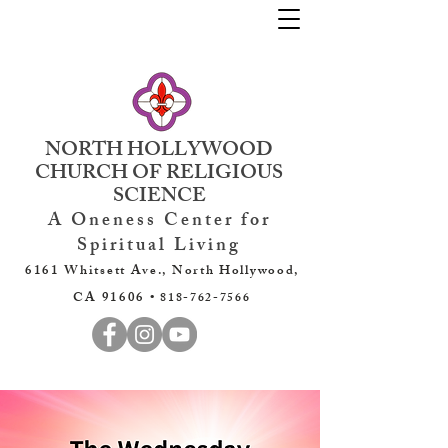
NORTH HOLLYWOOD
CHURCH OF RELIGIOUS
SCIENCE
A Oneness Center for
Spiritual Living
6161 Whitsett Ave., North Hollywood,
CA 91606 •
818-762-7566