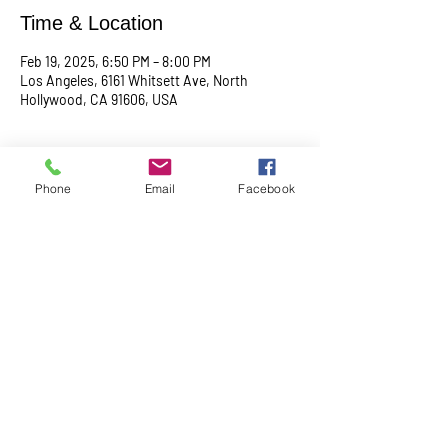
Time & Location
Feb 19, 2025, 6:50 PM – 8:00 PM
Los Angeles, 6161 Whitsett Ave, North
Hollywood, CA 91606, USA
About the event
Phone
Email
Facebook
Begin with a serene meditation session at 
6:50 PM, followed by a transformative service 
at 7:00 PM. This midweek gathering is 
designed to uplift your spirit, center your mind, 
and deepen your connection.
Share this event