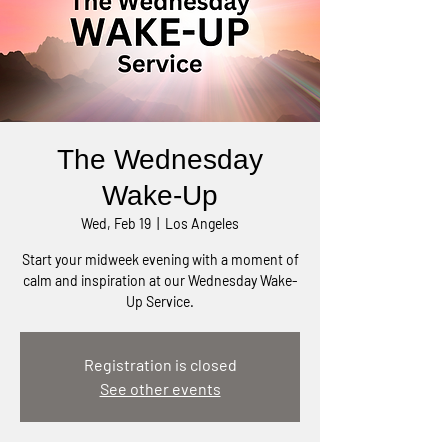
The Wednesday
Wake-Up
Wed, Feb 19
  |  
Los Angeles
Start your midweek evening with a moment of
calm and inspiration at our Wednesday Wake-
Up Service.
Registration is closed
See other events