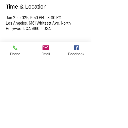
Time & Location
Jan 29, 2025, 6:50 PM – 8:00 PM
Los Angeles, 6161 Whitsett Ave, North
Hollywood, CA 91606, USA
About the event
Phone
Email
Facebook
Begin with a serene meditation session at 
6:50 PM, followed by a transformative service 
at 7:00 PM. This midweek gathering is 
designed to uplift your spirit, center your mind, 
and deepen your connection.
Share this event