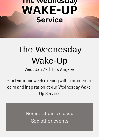
The Wednesday
Wake-Up
Wed, Jan 29
  |  
Los Angeles
Start your midweek evening with a moment of
calm and inspiration at our Wednesday Wake-
Up Service.
Registration is closed
See other events