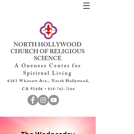
NORTH HOLLYWOOD
CHURCH OF RELIGIOUS
SCIENCE
A Oneness Center for
Spiritual Living
6161 Whitsett Ave., North Hollywood,
CA 91606 •
818-762-7566