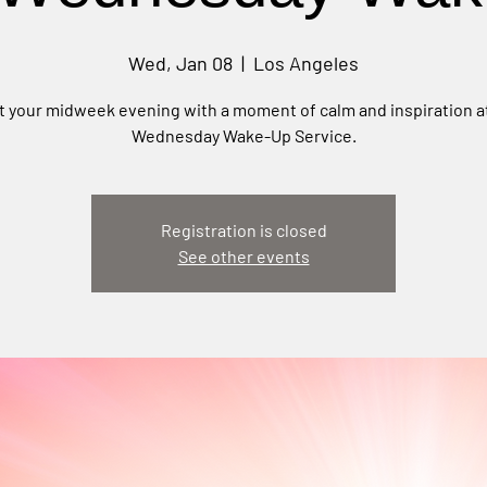
Wed, Jan 08
  |  
Los Angeles
t your midweek evening with a moment of calm and inspiration a
Wednesday Wake-Up Service.
Registration is closed
See other events