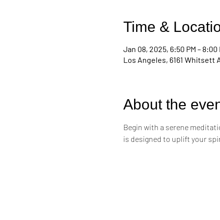
Time & Locati
Jan 08, 2025, 6:50 PM – 8:00
Los Angeles, 6161 Whitsett 
About the even
Begin with a serene meditati
is designed to uplift your sp