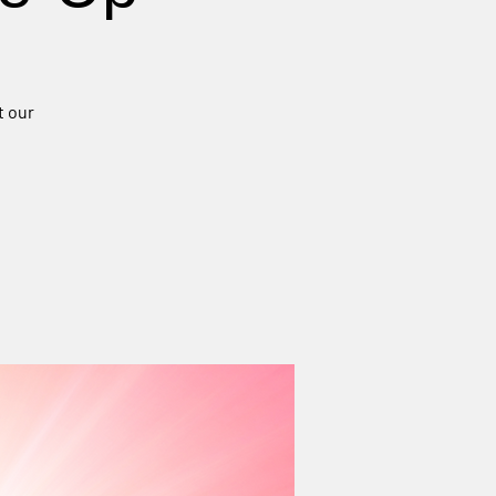
t our