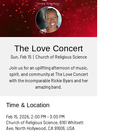
The Love Concert
Sun, Feb 15
  |  
Church of Religious Science
Join us for an uplifting afternoon of music,
spirit, and community at The Love Concert
with the incomparable Rickie Byars and her
amazing band.
Time & Location
Feb 15, 2026, 2:00 PM – 3:00 PM
Church of Religious Science, 6161 Whitsett
Ave, North Hollywood, CA 91606, USA