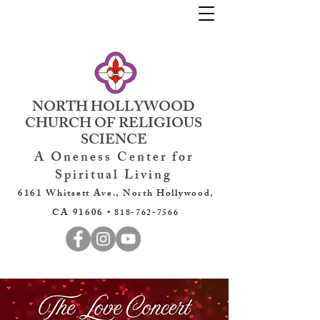
NORTH HOLLYWOOD
CHURCH OF RELIGIOUS
SCIENCE
A Oneness Center for
Spiritual Living
6161 Whitsett Ave., North Hollywood,
CA 91606 •
818-762-7566