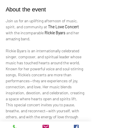
About the event
Join us for an uplifting afternoon of music, 
spirit, and community at 
The Love Concert
with the incomparable 
Rickie Byars
 and her 
amazing band.
Rickie Byars is an internationally celebrated 
singer, composer, and spiritual leader whose 
music has touched hearts around the world. 
Known for her powerful voice and soul-stirring 
songs, Rickie’s concerts are more than 
performances—they are experiences of joy, 
connection, and love. Her music blends 
inspiration, devotion, and celebration, creating 
a space where hearts open and spirits lift.
This special concert invites you to pause, 
breathe, and reconnect—with yourself, with 
others, and with the energy of love through 
music. Whether you are a longtime fan or 