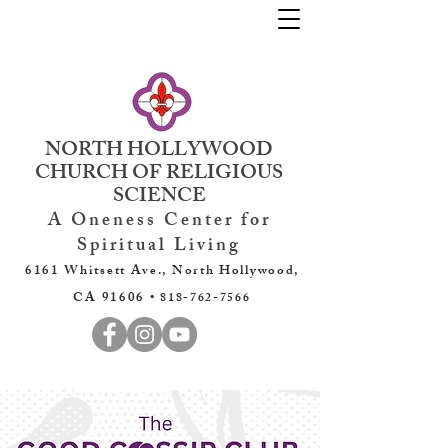
NORTH HOLLYWOOD
CHURCH OF RELIGIOUS
SCIENCE
A Oneness Center for
Spiritual Living
6161 Whitsett Ave., North Hollywood,
CA 91606 •
818-762-7566