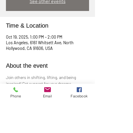
See other events
Time & Location
Oct 19, 2025, 1:00 PM – 2:00 PM
Los Angeles, 6161 Whitsett Ave, North
Hollywood, CA 91606, USA
About the event
Join others in shifting, lifting, and being 
inspired! Get support for your dreams, 
enthusiasm for your plans, and big cheers for 
taking risks!
Phone
Email
Facebook
Led by Practitioner Niki Svara, we will explore 
using the Science of Mind principles to 
manifest our heartfelt desires.