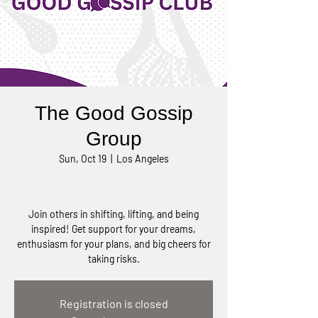
The Good Gossip
Group
Sun, Oct 19
  |  
Los Angeles
Join others in shifting, lifting, and being
inspired! Get support for your dreams,
enthusiasm for your plans, and big cheers for
taking risks.
Registration is closed