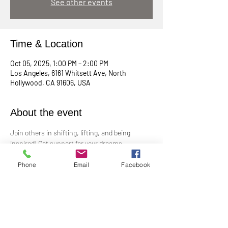
See other events
Time & Location
Oct 05, 2025, 1:00 PM – 2:00 PM
Los Angeles, 6161 Whitsett Ave, North
Hollywood, CA 91606, USA
About the event
Join others in shifting, lifting, and being 
inspired! Get support for your dreams, 
enthusiasm for your plans, and big cheers for 
taking risks!
Phone
Email
Facebook
Led by Practitioner Niki Svara, we will explore 
using the Science of Mind principles to 
manifest our heartfelt desires.