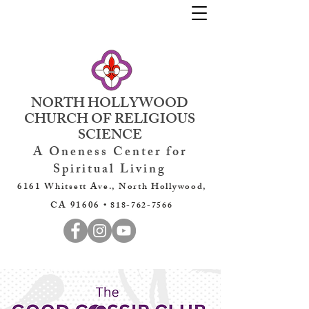
NORTH HOLLYWOOD
CHURCH OF RELIGIOUS
SCIENCE
A Oneness Center for
Spiritual Living
6161 Whitsett Ave., North Hollywood,
CA 91606 •
818-762-7566