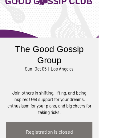
The Good Gossip
Group
Sun, Oct 05
  |  
Los Angeles
Join others in shifting, lifting, and being
inspired! Get support for your dreams,
enthusiasm for your plans, and big cheers for
taking risks.
Registration is closed