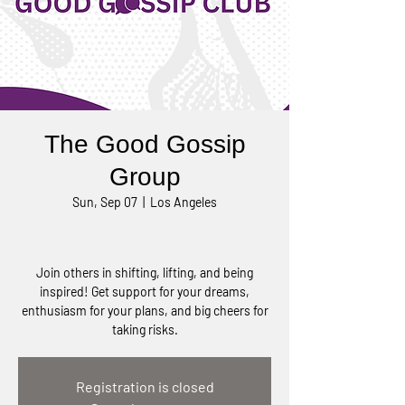
The Good Gossip
Group
Sun, Sep 07
  |  
Los Angeles
Join others in shifting, lifting, and being
inspired! Get support for your dreams,
enthusiasm for your plans, and big cheers for
taking risks.
Registration is closed