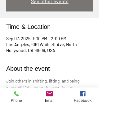
See other events
Time & Location
Sep 07, 2025, 1:00 PM – 2:00 PM
Los Angeles, 6161 Whitsett Ave, North
Hollywood, CA 91606, USA
About the event
Join others in shifting, lifting, and being 
inspired! Get support for your dreams, 
enthusiasm for your plans, and big cheers for 
taking risks!
Phone
Email
Facebook
Led by Practitioner Niki Svara, we will explore 
using the Science of Mind principles to 
manifest our heartfelt desires.