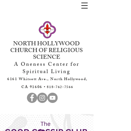
NORTH HOLLYWOOD
CHURCH OF RELIGIOUS
SCIENCE
A Oneness Center for
Spiritual Living
6161 Whitsett Ave., North Hollywood,
CA 91606 •
818-762-7566