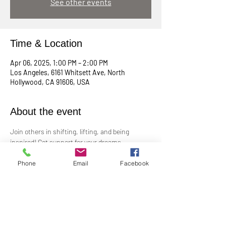
See other events
Time & Location
Apr 06, 2025, 1:00 PM – 2:00 PM
Los Angeles, 6161 Whitsett Ave, North
Hollywood, CA 91606, USA
About the event
Join others in shifting, lifting, and being 
inspired! Get support for your dreams, 
enthusiasm for your plans, and big cheers for 
taking risks!
Phone
Email
Facebook
Led by Practitioner Niki Svara, we will explore 
using the Science of Mind principles to 
manifest our heartfelt desires.