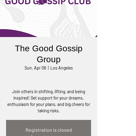
The Good Gossip
Group
Sun, Apr 06
  |  
Los Angeles
Join others in shifting, lifting, and being
inspired! Get support for your dreams,
enthusiasm for your plans, and big cheers for
taking risks.
Registration is closed