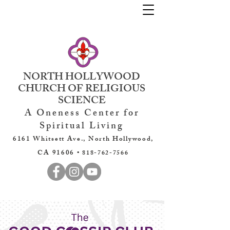
NORTH HOLLYWOOD
CHURCH OF RELIGIOUS
SCIENCE
A Oneness Center for
Spiritual Living
6161 Whitsett Ave., North Hollywood,
CA 91606 •
818-762-7566