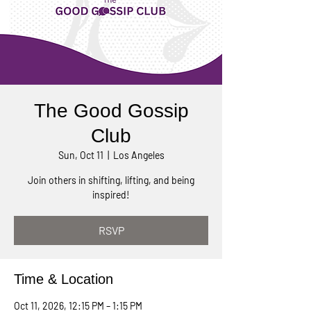
The Good Gossip
Club
Sun, Oct 11
  |  
Los Angeles
Join others in shifting, lifting, and being
inspired!
RSVP
Time & Location
Oct 11, 2026, 12:15 PM – 1:15 PM