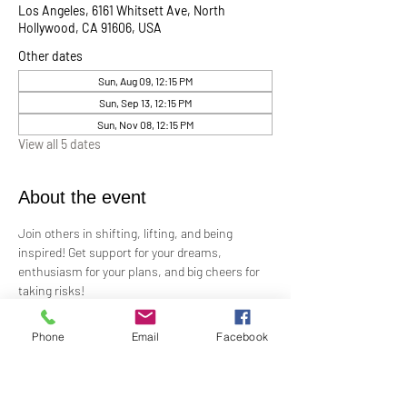
Los Angeles, 6161 Whitsett Ave, North
Hollywood, CA 91606, USA
Other dates
Sun, Aug 09, 12:15 PM
Sun, Sep 13, 12:15 PM
Sun, Nov 08, 12:15 PM
View all 5 dates
About the event
Join others in shifting, lifting, and being 
inspired! Get support for your dreams, 
enthusiasm for your plans, and big cheers for 
taking risks!
Led by Practitioner Niki Svara, we will explore 
Phone
Email
Facebook
using the Science of Mind principles to 
manifest our heartfelt desires.
Meets in-person every second Sunday at 12:15 