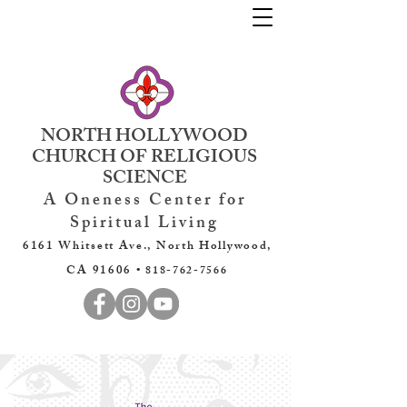
NORTH HOLLYWOOD
CHURCH OF RELIGIOUS
SCIENCE
A Oneness Center for
Spiritual Living
6161 Whitsett Ave., North Hollywood,
CA 91606 •
818-762-7566