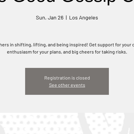
Sun, Jan 26
  |  
Los Angeles
hers in shifting, lifting, and being inspired! Get support for your
enthusiasm for your plans, and big cheers for taking risks.
Registration is closed
See other events