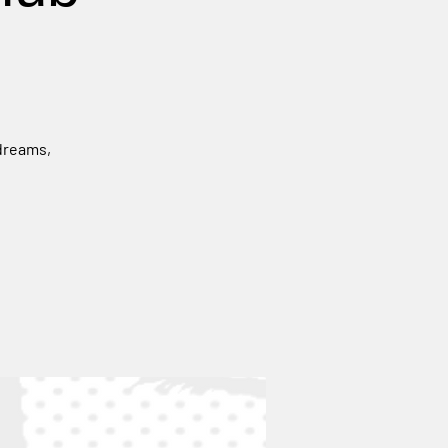
 dreams,