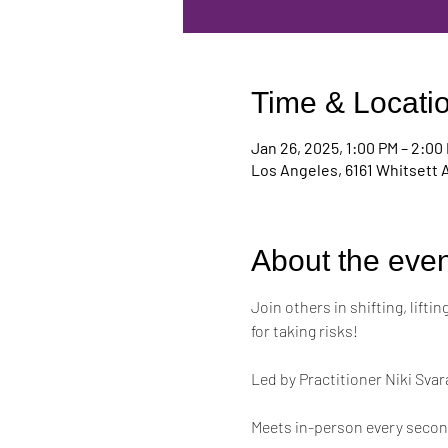
Time & Locati
Jan 26, 2025, 1:00 PM – 2:00
Los Angeles, 6161 Whitsett 
About the even
Join others in shifting, lift
for taking risks!
Led by Practitioner Niki Svar
Meets in-person every second