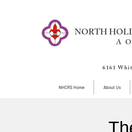
NORTH HOLL
A O
6161 Whit
NHCRS Home
About Us
Th