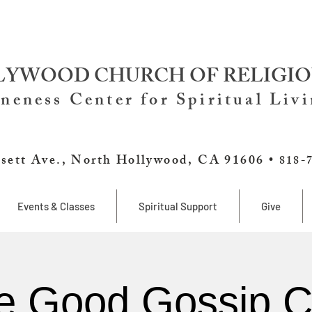
YWOOD CHURCH OF RELIGIO
neness Center for Spiritual Liv
sett Ave., North Hollywood, CA 91606 •
818-
Events & Classes
Spiritual Support
Give
e Good Gossip C