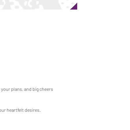
 your plans, and big cheers 
our heartfelt desires.