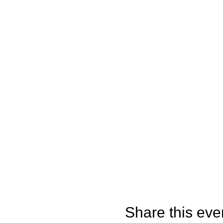
Share this eve