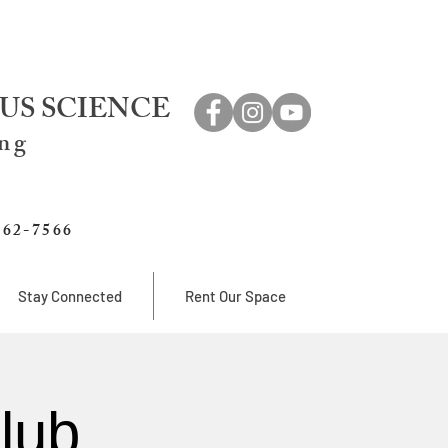
US SCIENCE
ing
762-7566
Stay Connected
Rent Our Space
lub