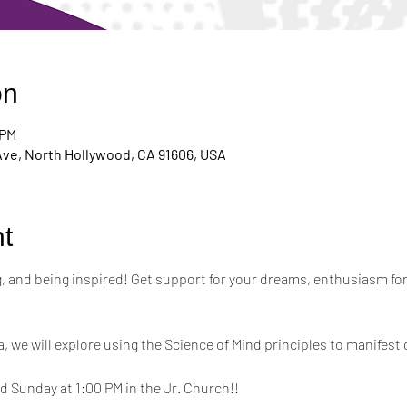
on
 PM
Ave, North Hollywood, CA 91606, USA
t
ing, and being inspired! Get support for your dreams, enthusiasm for
a, we will explore using the Science of Mind principles to manifest 
 Sunday at 1:00 PM in the Jr. Church!!