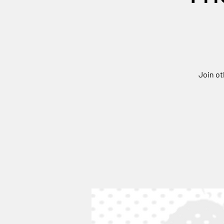
Join ot