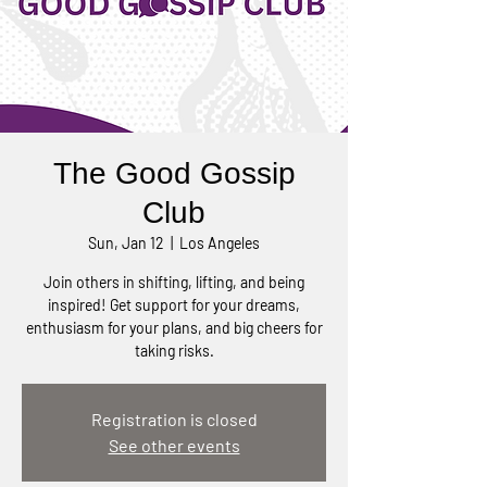
The Good Gossip
Club
Sun, Jan 12
  |  
Los Angeles
Join others in shifting, lifting, and being
inspired! Get support for your dreams,
enthusiasm for your plans, and big cheers for
taking risks.
Registration is closed
See other events