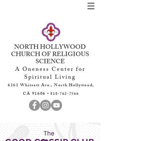
NORTH HOLLYWOOD
CHURCH OF RELIGIOUS
SCIENCE
A Oneness Center for
Spiritual Living
6161 Whitsett Ave., North Hollywood,
CA 91606 •
818-762-7566