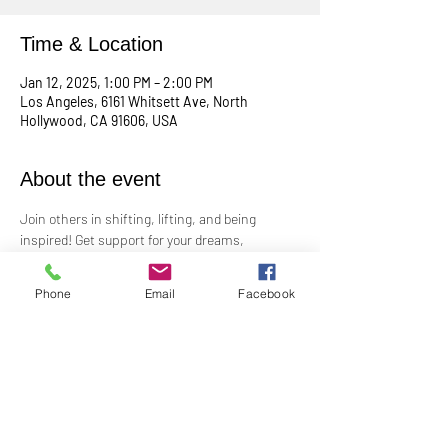
Time & Location
Jan 12, 2025, 1:00 PM – 2:00 PM
Los Angeles, 6161 Whitsett Ave, North
Hollywood, CA 91606, USA
About the event
Join others in shifting, lifting, and being 
inspired! Get support for your dreams, 
enthusiasm for your plans, and big cheers for 
taking risks!
Phone
Email
Facebook
Led by Practitioner Niki Svara, we will explore 
using the Science of Mind principles to 
manifest our heartfelt desires.
Meets in-person every second Sunday at 1:00 
PM in the Jr. Church!!