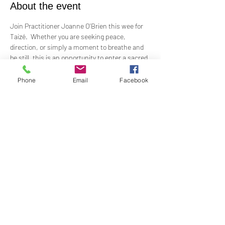
About the event
Join Practitioner Joanne O'Brien this wee for 
Taizé.  Whether you are seeking peace, 
direction, or simply a moment to breathe and 
be still, this is an opportunity to enter a sacred 
space of reflection and prayer.
Phone
Email
Facebook
Wednesday, July 2
7:00PM - 8:00PM
There is a potluck following so please bring a 
dish to share
Share this event