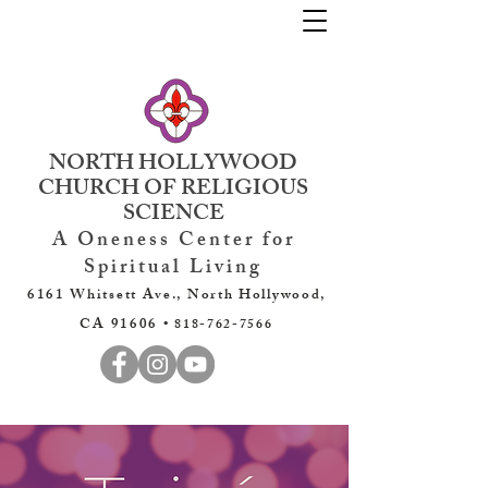
NORTH HOLLYWOOD
CHURCH OF RELIGIOUS
SCIENCE
A Oneness Center for
Spiritual Living
6161 Whitsett Ave., North Hollywood,
CA 91606 •
818-762-7566