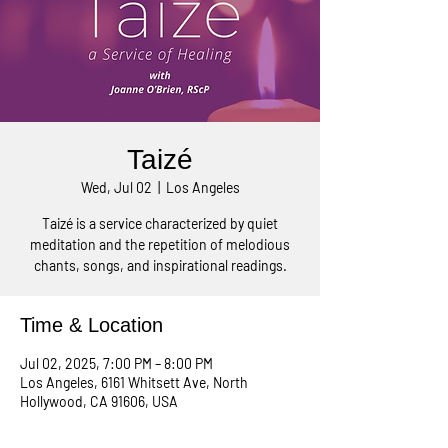
Taizé
Wed, Jul 02
  |  
Los Angeles
Taizé is a service characterized by quiet
meditation and the repetition of melodious
chants, songs, and inspirational readings.
Time & Location
Jul 02, 2025, 7:00 PM – 8:00 PM
Los Angeles, 6161 Whitsett Ave, North
Hollywood, CA 91606, USA