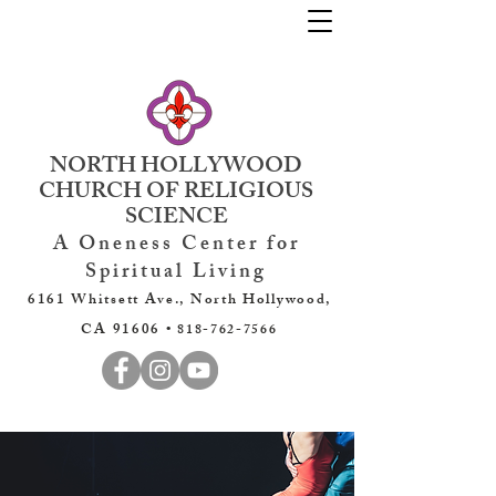
NORTH HOLLYWOOD
CHURCH OF RELIGIOUS
SCIENCE
A Oneness Center for
Spiritual Living
6161 Whitsett Ave., North Hollywood,
CA 91606 •
818-762-7566