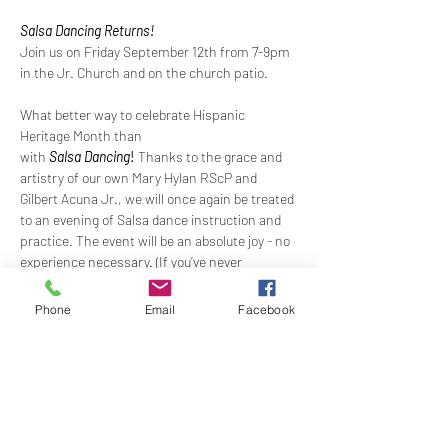
Salsa Dancing Returns!
Join us on Friday September 12th from 7-9pm 
in the Jr. Church and on the church patio.
What better way to celebrate Hispanic 
Heritage Month than 
with 
Salsa
Dancing
!
Thanks to the grace and 
artistry of our own Mary Hylan RScP and 
Gilbert Acuna Jr., we will once again be treated 
to an evening of Salsa dance instruction and 
practice. The event will be an absolute joy - no 
experience necessary. (If you’ve never 
danced 
Salsa 
before, what better way to try 
than amongst your loving NHCRS church 
Phone
Email
Facebook
family?) Or just come to watch and enjoy the 
dancing. It is guaranteed that all will have 
spicy 
fun!
There will be fellowship and refreshments on 
the patio during the event. 
Suggested 