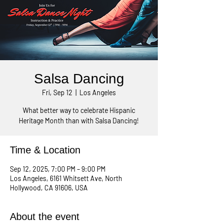
Salsa Dancing
Fri, Sep 12
  |  
Los Angeles
What better way to celebrate Hispanic
Heritage Month than with Salsa Dancing!
Time & Location
Sep 12, 2025, 7:00 PM – 9:00 PM
Los Angeles, 6161 Whitsett Ave, North
Hollywood, CA 91606, USA
About the event