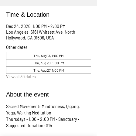
Time & Location
Dec 24, 2026, 1:00 PM – 2:00 PM
Los Angeles, 6161 Whitsett Ave, North
Hollywood, CA 91606, USA
Other dates
Thu, Aug 13, 1:00 PM
Thu, Aug 20, 1:00 PM
Thu, Aug 27, 1:00 PM
View all 39 dates
About the event
Sacred Movement: Mindfulness, Qigong, 
Yoga, Walking Meditation
Thursdays • 1:00 – 2:00 PM • Sanctuary • 
Suggested Donation: $15