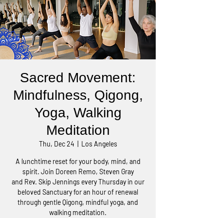
Sacred Movement:
Mindfulness, Qigong,
Yoga, Walking
Meditation
Thu, Dec 24
  |  
Los Angeles
A lunchtime reset for your body, mind, and
spirit. Join Doreen Remo, Steven Gray
and Rev. Skip Jennings every Thursday in our
beloved Sanctuary for an hour of renewal
through gentle Qigong, mindful yoga, and
walking meditation.