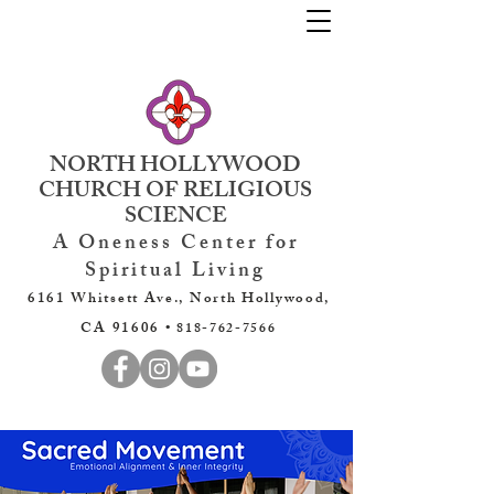
NORTH HOLLYWOOD
CHURCH OF RELIGIOUS
SCIENCE
A Oneness Center for
Spiritual Living
6161 Whitsett Ave., North Hollywood,
CA 91606 •
818-762-7566