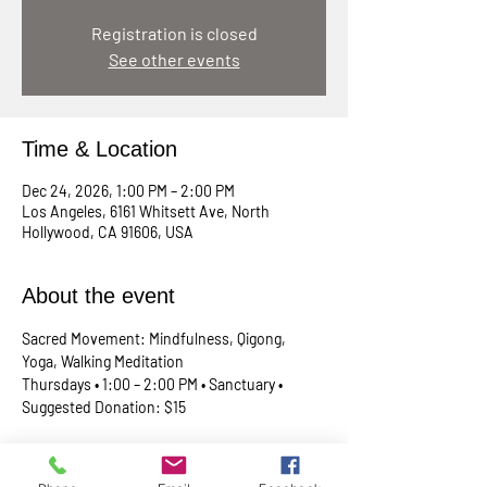
Registration is closed
See other events
Time & Location
Dec 24, 2026, 1:00 PM – 2:00 PM
Los Angeles, 6161 Whitsett Ave, North
Hollywood, CA 91606, USA
About the event
Sacred Movement: Mindfulness, Qigong, 
Yoga, Walking Meditation
Thursdays • 1:00 – 2:00 PM • Sanctuary • 
Suggested Donation: $15
A lunchtime reset for your body, mind, and 
spirit. Join Rev. Skip every Thursday in our 