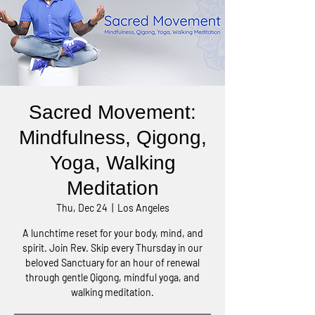
Sacred Movement:
Mindfulness, Qigong,
Yoga, Walking
Meditation
Thu, Dec 24
  |  
Los Angeles
A lunchtime reset for your body, mind, and
spirit. Join Rev. Skip every Thursday in our
beloved Sanctuary for an hour of renewal
through gentle Qigong, mindful yoga, and
walking meditation.