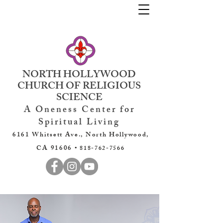
NORTH HOLLYWOOD
CHURCH OF RELIGIOUS
SCIENCE
A Oneness Center for
Spiritual Living
6161 Whitsett Ave., North Hollywood,
CA 91606 •
818-762-7566