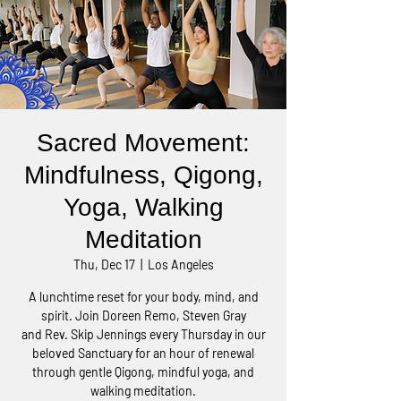
Sacred Movement:
Mindfulness, Qigong,
Yoga, Walking
Meditation
Thu, Dec 17
  |  
Los Angeles
A lunchtime reset for your body, mind, and
spirit. Join Doreen Remo, Steven Gray
and Rev. Skip Jennings every Thursday in our
beloved Sanctuary for an hour of renewal
through gentle Qigong, mindful yoga, and
walking meditation.