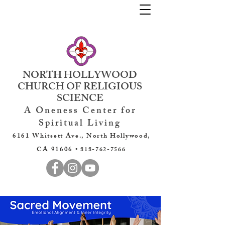
NORTH HOLLYWOOD
CHURCH OF RELIGIOUS
SCIENCE
A Oneness Center for
Spiritual Living
6161 Whitsett Ave., North Hollywood,
CA 91606 •
818-762-7566