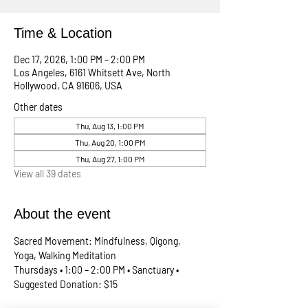
Time & Location
Dec 17, 2026, 1:00 PM – 2:00 PM
Los Angeles, 6161 Whitsett Ave, North
Hollywood, CA 91606, USA
Other dates
Thu, Aug 13, 1:00 PM
Thu, Aug 20, 1:00 PM
Thu, Aug 27, 1:00 PM
View all 39 dates
About the event
Sacred Movement: Mindfulness, Qigong, 
Yoga, Walking Meditation
Thursdays • 1:00 – 2:00 PM • Sanctuary • 
Suggested Donation: $15