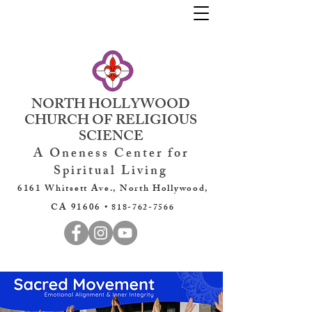
NORTH HOLLYWOOD
CHURCH OF RELIGIOUS
SCIENCE
A Oneness Center for
Spiritual Living
6161 Whitsett Ave., North Hollywood,
CA 91606 •
818-762-7566