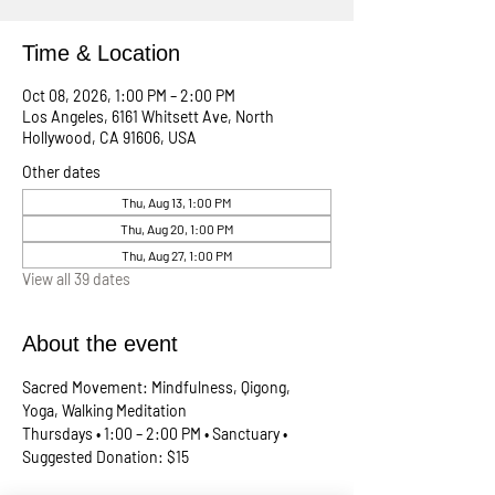
Time & Location
Oct 08, 2026, 1:00 PM – 2:00 PM
Los Angeles, 6161 Whitsett Ave, North
Hollywood, CA 91606, USA
Other dates
Thu, Aug 13, 1:00 PM
Thu, Aug 20, 1:00 PM
Thu, Aug 27, 1:00 PM
View all 39 dates
About the event
Sacred Movement: Mindfulness, Qigong, 
Yoga, Walking Meditation
Thursdays • 1:00 – 2:00 PM • Sanctuary • 
Suggested Donation: $15