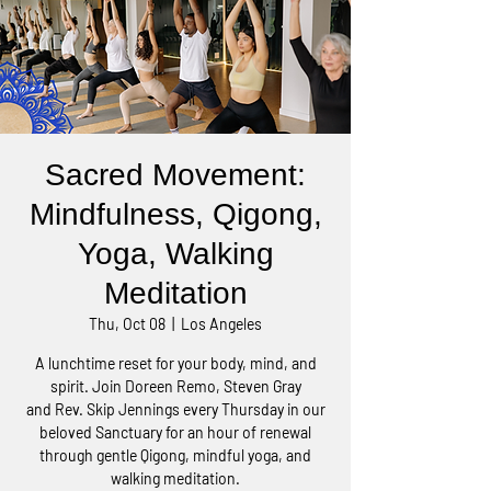
Sacred Movement:
Mindfulness, Qigong,
Yoga, Walking
Meditation
Thu, Oct 08
  |  
Los Angeles
A lunchtime reset for your body, mind, and
spirit. Join Doreen Remo, Steven Gray
and Rev. Skip Jennings every Thursday in our
beloved Sanctuary for an hour of renewal
through gentle Qigong, mindful yoga, and
walking meditation.