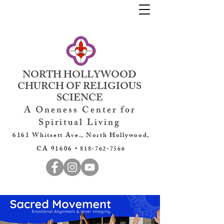
NORTH HOLLYWOOD
CHURCH OF RELIGIOUS
SCIENCE
A Oneness Center for
Spiritual Living
6161 Whitsett Ave., North Hollywood,
CA 91606 •
818-762-7566