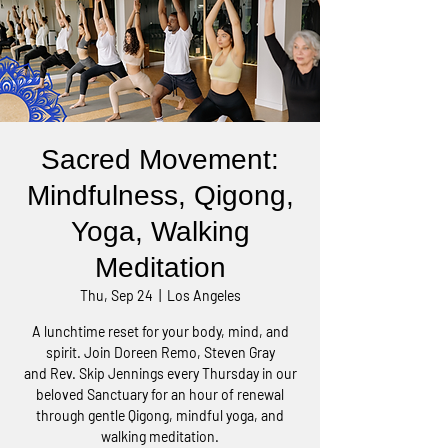
Sacred Movement:
Mindfulness, Qigong,
Yoga, Walking
Meditation
Thu, Sep 24
  |  
Los Angeles
A lunchtime reset for your body, mind, and
spirit. Join Doreen Remo, Steven Gray
and Rev. Skip Jennings every Thursday in our
beloved Sanctuary for an hour of renewal
through gentle Qigong, mindful yoga, and
walking meditation.