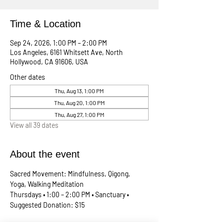
Time & Location
Sep 24, 2026, 1:00 PM – 2:00 PM
Los Angeles, 6161 Whitsett Ave, North
Hollywood, CA 91606, USA
Other dates
Thu, Aug 13, 1:00 PM
Thu, Aug 20, 1:00 PM
Thu, Aug 27, 1:00 PM
View all 39 dates
About the event
Sacred Movement: Mindfulness, Qigong, 
Yoga, Walking Meditation
Thursdays • 1:00 – 2:00 PM • Sanctuary • 
Suggested Donation: $15