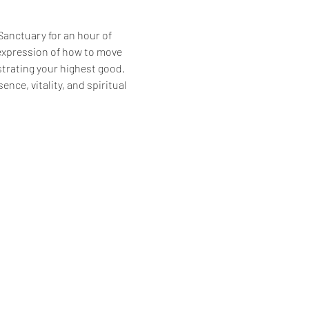
Sanctuary for an hour of 
expression of how to move 
trating your highest good. 
ence, vitality, and spiritual 