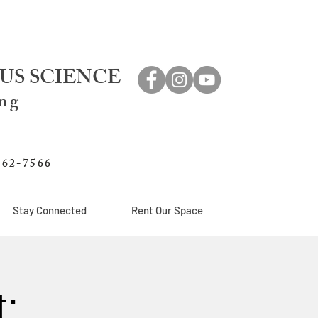
US SCIENCE
ing
762-7566
Stay Connected
Rent Our Space
: