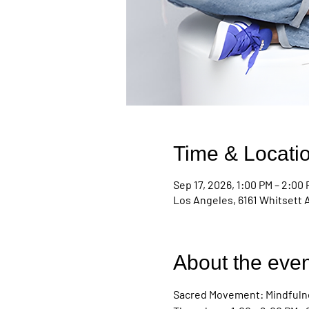
Time & Locati
Sep 17, 2026, 1:00 PM – 2:00
Los Angeles, 6161 Whitsett 
About the even
Sacred Movement: Mindfulne