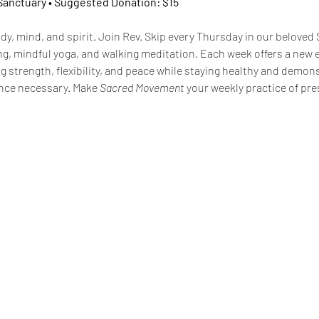
 Sanctuary • Suggested Donation: $15
dy, mind, and spirit. Join Rev. Skip every Thursday in our beloved 
g, mindful yoga, and walking meditation. Each week offers a new 
 strength, flexibility, and peace while staying healthy and demons
nce necessary. Make 
Sacred Movement
 your weekly practice of pres