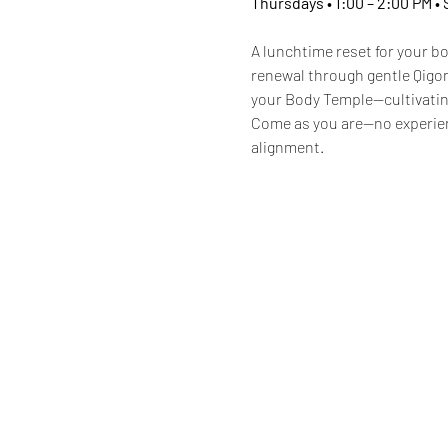
Thursdays • 1:00 – 2:00 PM •
A lunchtime reset for your bo
renewal through gentle Qigon
your Body Temple—cultivating
Come as you are—no experie
alignment.