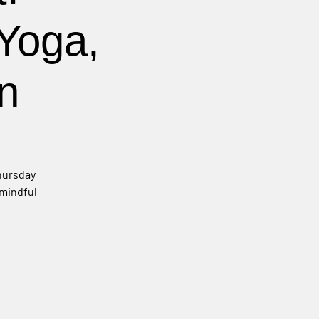
Yoga,
n
Thursday
 mindful