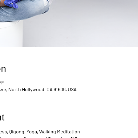
on
 PM
Ave, North Hollywood, CA 91606, USA
t
ss, Qigong, Yoga, Walking Meditation