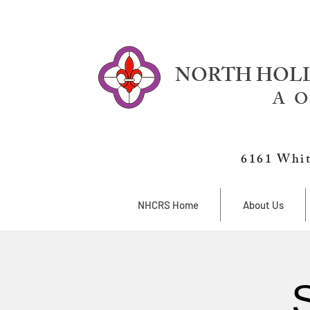
NORTH HOLL
A O
6161 Whit
NHCRS Home
About Us