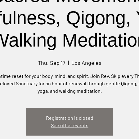
fulness, Qigong, 
Walking Meditatio
Thu, Sep 17
  |  
Los Angeles
time reset for your body, mind, and spirit. Join Rev. Skip every 
beloved Sanctuary for an hour of renewal through gentle Qigong,
yoga, and walking meditation.
Registration is closed
See other events