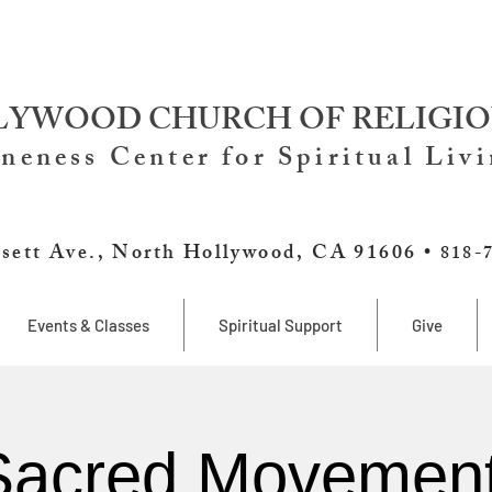
YWOOD CHURCH OF RELIGIO
neness Center for Spiritual Liv
sett Ave., North Hollywood, CA 91606 •
818-
Events & Classes
Spiritual Support
Give
Sacred Movement