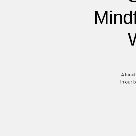
Mind
A lunch
in our 