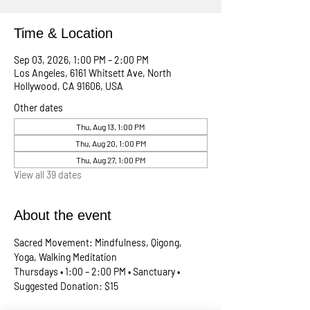
Time & Location
Sep 03, 2026, 1:00 PM – 2:00 PM
Los Angeles, 6161 Whitsett Ave, North
Hollywood, CA 91606, USA
Other dates
Thu, Aug 13, 1:00 PM
Thu, Aug 20, 1:00 PM
Thu, Aug 27, 1:00 PM
View all 39 dates
About the event
Sacred Movement: Mindfulness, Qigong, 
Yoga, Walking Meditation
Thursdays • 1:00 – 2:00 PM • Sanctuary • 
Suggested Donation: $15