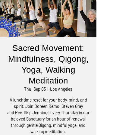
Sacred Movement:
Mindfulness, Qigong,
Yoga, Walking
Meditation
Thu, Sep 03
  |  
Los Angeles
A lunchtime reset for your body, mind, and
spirit. Join Doreen Remo, Steven Gray
and Rev. Skip Jennings every Thursday in our
beloved Sanctuary for an hour of renewal
through gentle Qigong, mindful yoga, and
walking meditation.