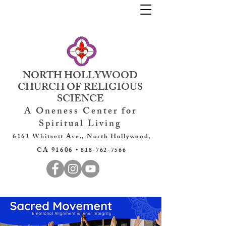
NORTH HOLLYWOOD
CHURCH OF RELIGIOUS
SCIENCE
A Oneness Center for
Spiritual Living
6161 Whitsett Ave., North Hollywood,
CA 91606 •
818-762-7566