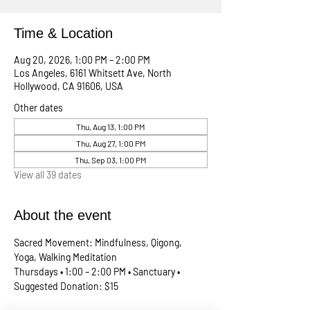
Time & Location
Aug 20, 2026, 1:00 PM – 2:00 PM
Los Angeles, 6161 Whitsett Ave, North
Hollywood, CA 91606, USA
Other dates
Thu, Aug 13, 1:00 PM
Thu, Aug 27, 1:00 PM
Thu, Sep 03, 1:00 PM
View all 39 dates
About the event
Sacred Movement: Mindfulness, Qigong, 
Yoga, Walking Meditation
Thursdays • 1:00 – 2:00 PM • Sanctuary • 
Suggested Donation: $15