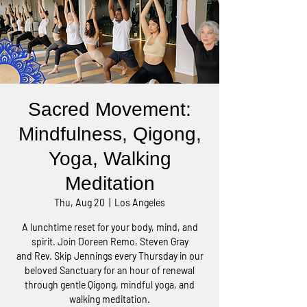
Sacred Movement:
Mindfulness, Qigong,
Yoga, Walking
Meditation
Thu, Aug 20
  |  
Los Angeles
A lunchtime reset for your body, mind, and
spirit. Join Doreen Remo, Steven Gray
and Rev. Skip Jennings every Thursday in our
beloved Sanctuary for an hour of renewal
through gentle Qigong, mindful yoga, and
walking meditation.