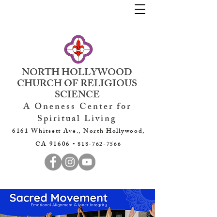
NORTH HOLLYWOOD
CHURCH OF RELIGIOUS
SCIENCE
A Oneness Center for
Spiritual Living
6161 Whitsett Ave., North Hollywood,
CA 91606 •
818-762-7566