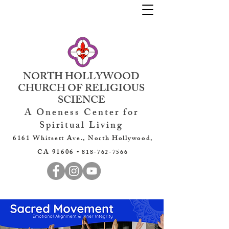
NORTH HOLLYWOOD
CHURCH OF RELIGIOUS
SCIENCE
A Oneness Center for
Spiritual Living
6161 Whitsett Ave., North Hollywood,
CA 91606 •
818-762-7566