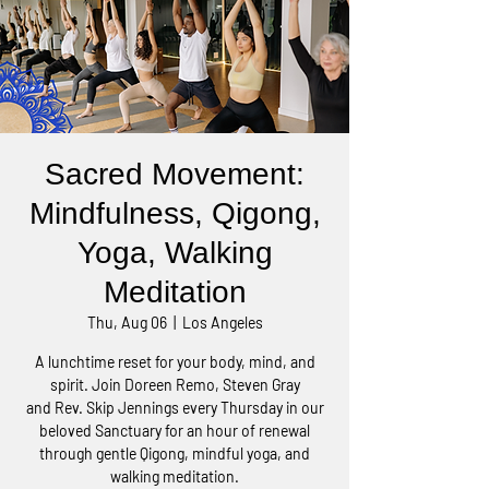
Sacred Movement:
Mindfulness, Qigong,
Yoga, Walking
Meditation
Thu, Aug 06
  |  
Los Angeles
A lunchtime reset for your body, mind, and
spirit. Join Doreen Remo, Steven Gray
and Rev. Skip Jennings every Thursday in our
beloved Sanctuary for an hour of renewal
through gentle Qigong, mindful yoga, and
walking meditation.