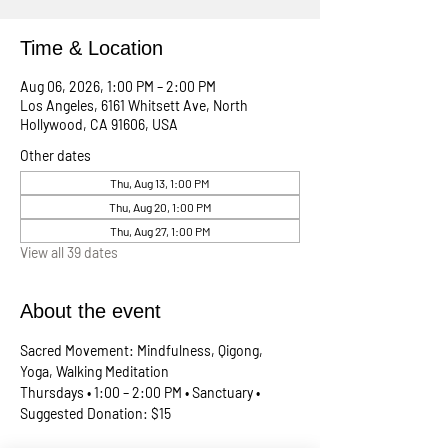
Time & Location
Aug 06, 2026, 1:00 PM – 2:00 PM
Los Angeles, 6161 Whitsett Ave, North
Hollywood, CA 91606, USA
Other dates
Thu, Aug 13, 1:00 PM
Thu, Aug 20, 1:00 PM
Thu, Aug 27, 1:00 PM
View all 39 dates
About the event
Sacred Movement: Mindfulness, Qigong, 
Yoga, Walking Meditation
Thursdays • 1:00 – 2:00 PM • Sanctuary • 
Suggested Donation: $15