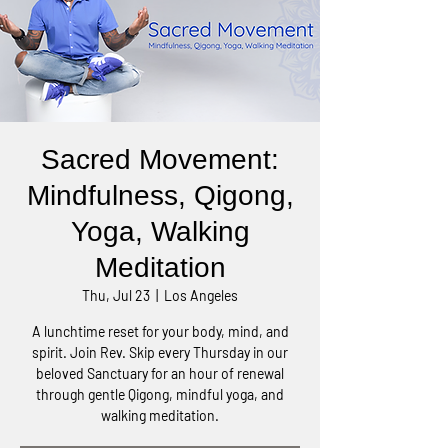
Sacred Movement:
Mindfulness, Qigong,
Yoga, Walking
Meditation
Thu, Jul 23
  |  
Los Angeles
A lunchtime reset for your body, mind, and
spirit. Join Rev. Skip every Thursday in our
beloved Sanctuary for an hour of renewal
through gentle Qigong, mindful yoga, and
walking meditation.