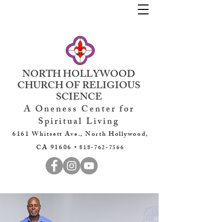
NORTH HOLLYWOOD
CHURCH OF RELIGIOUS
SCIENCE
A Oneness Center for
Spiritual Living
6161 Whitsett Ave., North Hollywood,
CA 91606 •
818-762-7566