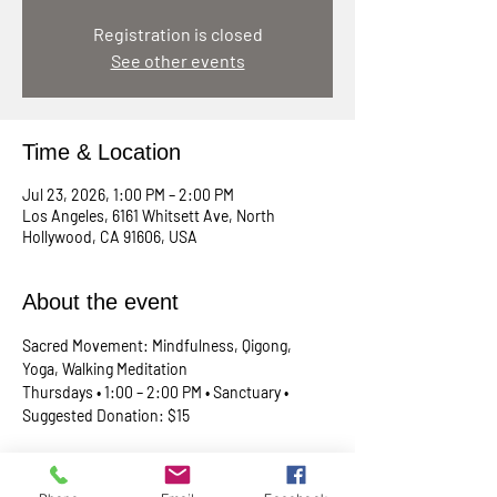
Registration is closed
See other events
Time & Location
Jul 23, 2026, 1:00 PM – 2:00 PM
Los Angeles, 6161 Whitsett Ave, North
Hollywood, CA 91606, USA
About the event
Sacred Movement: Mindfulness, Qigong, 
Yoga, Walking Meditation
Thursdays • 1:00 – 2:00 PM • Sanctuary • 
Suggested Donation: $15
A lunchtime reset for your body, mind, and 
spirit. Join Rev. Skip every Thursday in our 