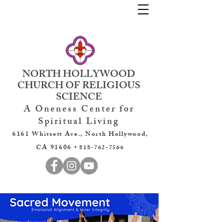
NORTH HOLLYWOOD
CHURCH OF RELIGIOUS
SCIENCE
A Oneness Center for
Spiritual Living
6161 Whitsett Ave., North Hollywood,
CA 91606 •
818-762-7566