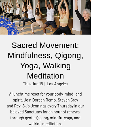
Sacred Movement:
Mindfulness, Qigong,
Yoga, Walking
Meditation
Thu, Jun 18
  |  
Los Angeles
A lunchtime reset for your body, mind, and
spirit. Join Doreen Remo, Steven Gray
and Rev. Skip Jennings every Thursday in our
beloved Sanctuary for an hour of renewal
through gentle Qigong, mindful yoga, and
walking meditation.