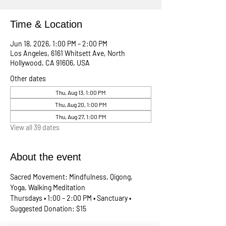
Time & Location
Jun 18, 2026, 1:00 PM – 2:00 PM
Los Angeles, 6161 Whitsett Ave, North
Hollywood, CA 91606, USA
Other dates
Thu, Aug 13, 1:00 PM
Thu, Aug 20, 1:00 PM
Thu, Aug 27, 1:00 PM
View all 39 dates
About the event
Sacred Movement: Mindfulness, Qigong, 
Yoga, Walking Meditation
Thursdays • 1:00 – 2:00 PM • Sanctuary • 
Suggested Donation: $15