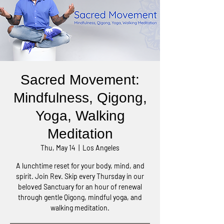
Sacred Movement:
Mindfulness, Qigong,
Yoga, Walking
Meditation
Thu, May 14
  |  
Los Angeles
A lunchtime reset for your body, mind, and
spirit. Join Rev. Skip every Thursday in our
beloved Sanctuary for an hour of renewal
through gentle Qigong, mindful yoga, and
walking meditation.