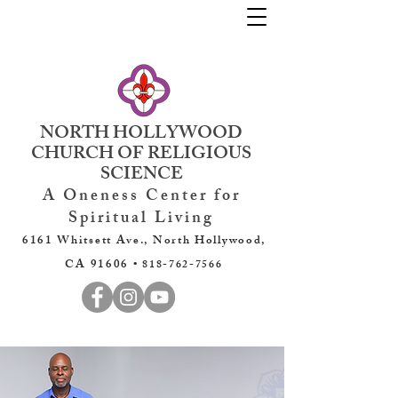
NORTH HOLLYWOOD
CHURCH OF RELIGIOUS
SCIENCE
A Oneness Center for
Spiritual Living
6161 Whitsett Ave., North Hollywood,
CA 91606 •
818-762-7566