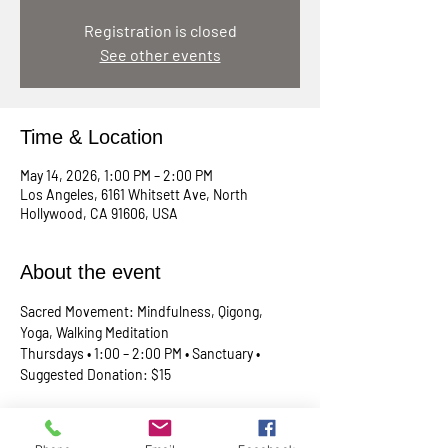
Registration is closed
See other events
Time & Location
May 14, 2026, 1:00 PM – 2:00 PM
Los Angeles, 6161 Whitsett Ave, North
Hollywood, CA 91606, USA
About the event
Sacred Movement: Mindfulness, Qigong, 
Yoga, Walking Meditation
Thursdays • 1:00 – 2:00 PM • Sanctuary • 
Suggested Donation: $15
A lunchtime reset for your body, mind, and 
spirit. Join Rev. Skip every Thursday in our 