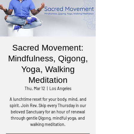
Sacred Movement:
Mindfulness, Qigong,
Yoga, Walking
Meditation
Thu, Mar 12
  |  
Los Angeles
A lunchtime reset for your body, mind, and
spirit. Join Rev. Skip every Thursday in our
beloved Sanctuary for an hour of renewal
through gentle Qigong, mindful yoga, and
walking meditation.