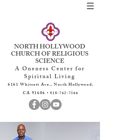
NORTH HOLLYWOOD
CHURCH OF RELIGIOUS
SCIENCE
A Oneness Center for
Spiritual Living
6161 Whitsett Ave., North Hollywood,
CA 91606 •
818-762-7566