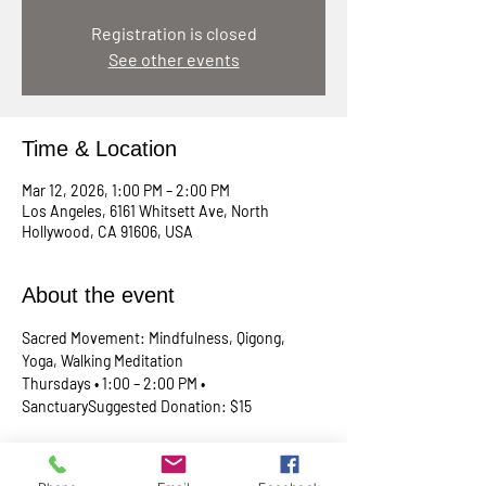
Registration is closed
See other events
Time & Location
Mar 12, 2026, 1:00 PM – 2:00 PM
Los Angeles, 6161 Whitsett Ave, North
Hollywood, CA 91606, USA
About the event
Sacred Movement: Mindfulness, Qigong, 
Yoga, Walking Meditation
Thursdays • 1:00 – 2:00 PM • 
SanctuarySuggested Donation: $15
A lunchtime reset for your body, mind, and 
spirit. Join Rev. Skip every Thursday in our 