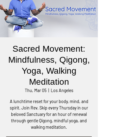
Sacred Movement:
Mindfulness, Qigong,
Yoga, Walking
Meditation
Thu, Mar 05
  |  
Los Angeles
A lunchtime reset for your body, mind, and
spirit. Join Rev. Skip every Thursday in our
beloved Sanctuary for an hour of renewal
through gentle Qigong, mindful yoga, and
walking meditation.