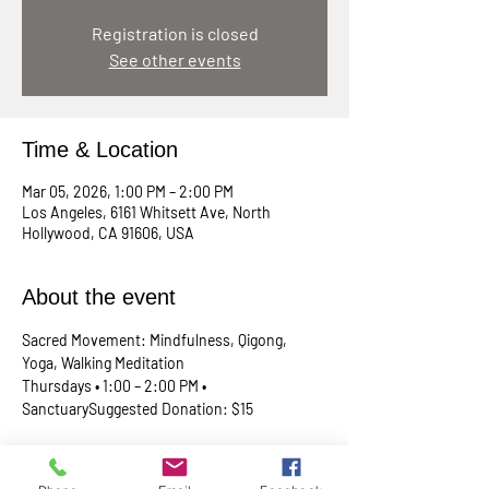
Registration is closed
See other events
Time & Location
Mar 05, 2026, 1:00 PM – 2:00 PM
Los Angeles, 6161 Whitsett Ave, North
Hollywood, CA 91606, USA
About the event
Sacred Movement: Mindfulness, Qigong, 
Yoga, Walking Meditation
Thursdays • 1:00 – 2:00 PM • 
SanctuarySuggested Donation: $15
A lunchtime reset for your body, mind, and 
spirit. Join Rev. Skip every Thursday in our 