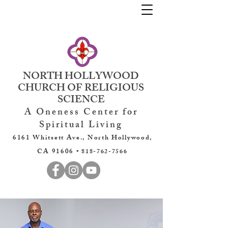
NORTH HOLLYWOOD
CHURCH OF RELIGIOUS
SCIENCE
A Oneness Center for
Spiritual Living
6161 Whitsett Ave., North Hollywood,
CA 91606 •
818-762-7566