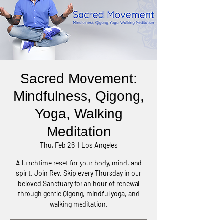
Sacred Movement:
Mindfulness, Qigong,
Yoga, Walking
Meditation
Thu, Feb 26
  |  
Los Angeles
A lunchtime reset for your body, mind, and
spirit. Join Rev. Skip every Thursday in our
beloved Sanctuary for an hour of renewal
through gentle Qigong, mindful yoga, and
walking meditation.