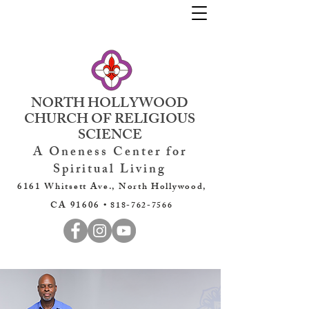
NORTH HOLLYWOOD
CHURCH OF RELIGIOUS
SCIENCE
A Oneness Center for
Spiritual Living
6161 Whitsett Ave., North Hollywood,
CA 91606 •
818-762-7566