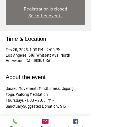
Registration is closed
See other events
Time & Location
Feb 26, 2026, 1:00 PM – 2:00 PM
Los Angeles, 6161 Whitsett Ave, North
Hollywood, CA 91606, USA
About the event
Sacred Movement: Mindfulness, Qigong, 
Yoga, Walking Meditation
Thursdays • 1:00 – 2:00 PM • 
SanctuarySuggested Donation: $15
A lunchtime reset for your body, mind, and 
spirit. Join Rev. Skip every Thursday in our 