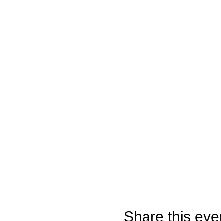
Share this eve