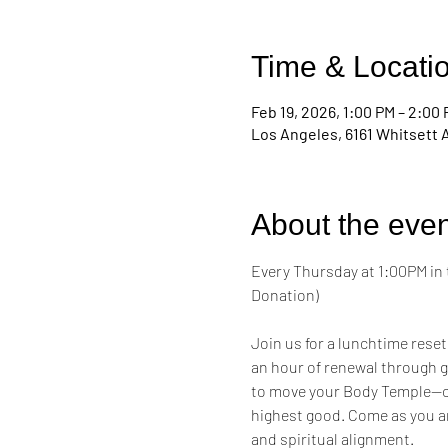
Time & Locati
Feb 19, 2026, 1:00 PM – 2:00
Los Angeles, 6161 Whitsett 
About the even
Every Thursday at 1:00PM in 
Donation)
Join us for a lunchtime reset
an hour of renewal through g
to move your Body Temple—cul
highest good. Come as you a
and spiritual alignment.