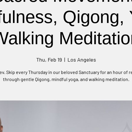
fulness, Qigong, 
Walking Meditatio
Thu, Feb 19
  |  
Los Angeles
ev. Skip every Thursday in our beloved Sanctuary for an hour of 
through gentle Qigong, mindful yoga, and walking meditation.