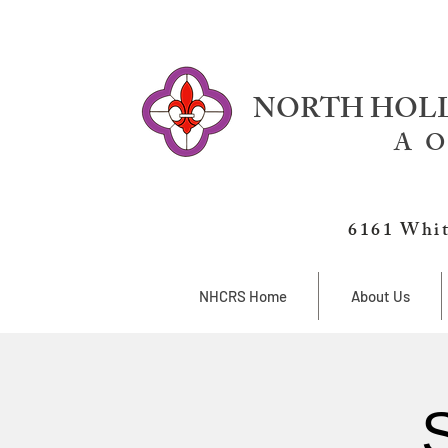
NORTH HOLL
A O
6161 Whit
NHCRS Home
About Us