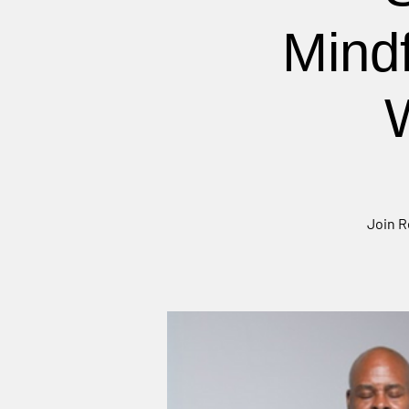
Mind
Join R