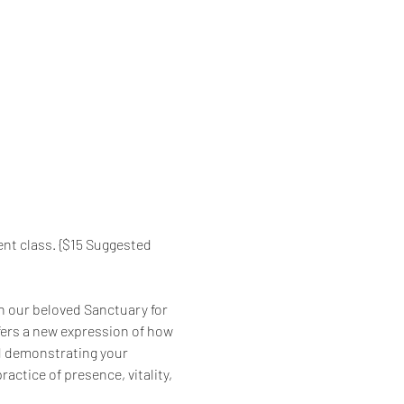
nt class. {$15 Suggested 
in our beloved Sanctuary for 
fers a new expression of how 
nd demonstrating your 
ractice of presence, vitality, 