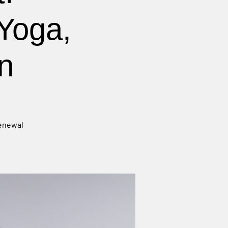
Yoga,
n
renewal