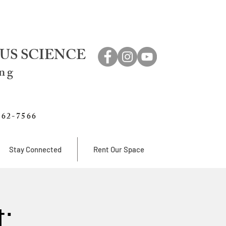
US SCIENCE
ing
762-7566
Stay Connected
Rent Our Space
: