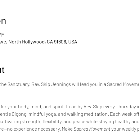
on
 PM
Ave, North Hollywood, CA 91606, USA
t
the Sanctuary, Rev. Skip Jennings will lead you in a Sacred Moveme
 for your body, mind, and spirit. Lead by Rev. Skip every Thursday 
entle Qigong, mindful yoga, and walking meditation. Each week of
tivating strength, flexibility, and peace while staying healthy a
re—no experience necessary. Make 
Sacred Movement
 your weekly p