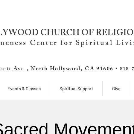
YWOOD CHURCH OF RELIGIO
neness Center for Spiritual Liv
sett Ave., North Hollywood, CA 91606 •
818-
Events & Classes
Spiritual Support
Give
Sacred Movement