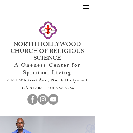
NORTH HOLLYWOOD
CHURCH OF RELIGIOUS
SCIENCE
A Oneness Center for
Spiritual Living
6161 Whitsett Ave., North Hollywood,
CA 91606 •
818-762-7566