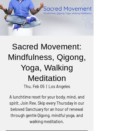
Sacred Movement:
Mindfulness, Qigong,
Yoga, Walking
Meditation
Thu, Feb 05
  |  
Los Angeles
A lunchtime reset for your body, mind, and
spirit. Join Rev. Skip every Thursday in our
beloved Sanctuary for an hour of renewal
through gentle Qigong, mindful yoga, and
walking meditation.