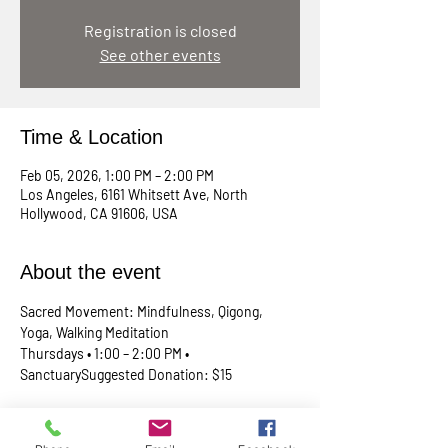
Registration is closed
See other events
Time & Location
Feb 05, 2026, 1:00 PM – 2:00 PM
Los Angeles, 6161 Whitsett Ave, North
Hollywood, CA 91606, USA
About the event
Sacred Movement: Mindfulness, Qigong, 
Yoga, Walking Meditation
Thursdays • 1:00 – 2:00 PM • 
SanctuarySuggested Donation: $15
A lunchtime reset for your body, mind, and 
spirit. Join Rev. Skip every Thursday in our 