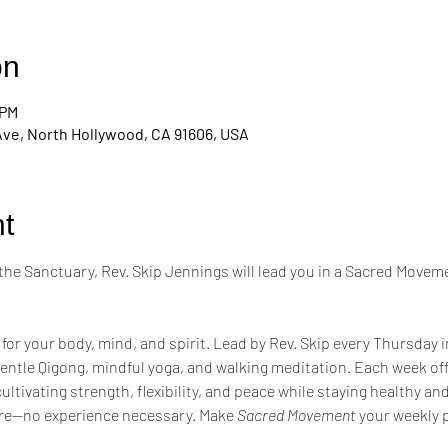
on
 PM
Ave, North Hollywood, CA 91606, USA
t
the Sanctuary, Rev. Skip Jennings will lead you in a Sacred Moveme
 for your body, mind, and spirit. Lead by Rev. Skip every Thursday 
entle Qigong, mindful yoga, and walking meditation. Each week of
tivating strength, flexibility, and peace while staying healthy a
re—no experience necessary. Make 
Sacred Movement
 your weekly p