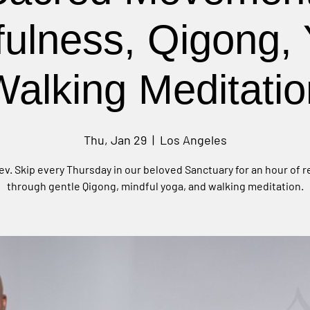
fulness, Qigong, 
Walking Meditatio
Thu, Jan 29
  |  
Los Angeles
ev. Skip every Thursday in our beloved Sanctuary for an hour of 
through gentle Qigong, mindful yoga, and walking meditation.