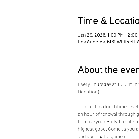
Time & Locati
Jan 29, 2026, 1:00 PM – 2:00
Los Angeles, 6161 Whitsett 
About the even
Every Thursday at 1:00PM in 
Donation)
Join us for a lunchtime reset
an hour of renewal through g
to move your Body Temple—cul
highest good. Come as you a
and spiritual alignment.