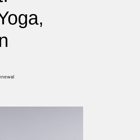
Yoga,
n
renewal