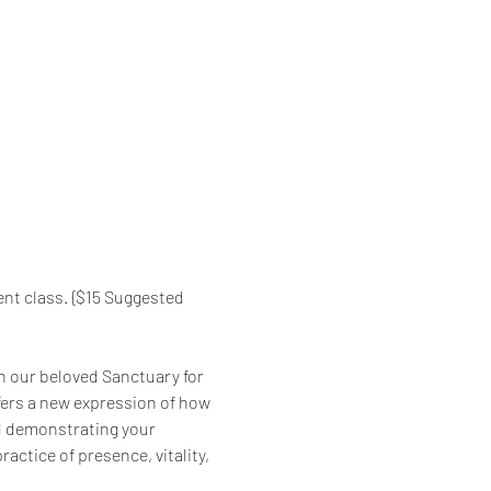
nt class. {$15 Suggested 
in our beloved Sanctuary for 
fers a new expression of how 
nd demonstrating your 
ractice of presence, vitality, 