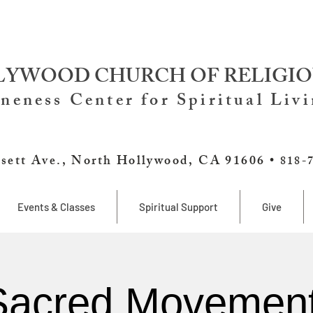
YWOOD CHURCH OF RELIGIO
neness Center for Spiritual Liv
sett Ave., North Hollywood, CA 91606 •
818-
Events & Classes
Spiritual Support
Give
Sacred Movement