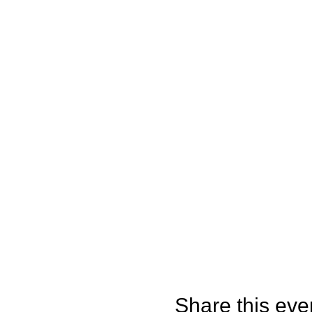
Share this eve