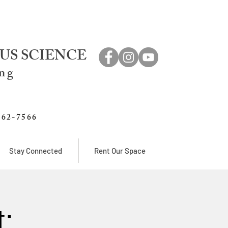
US SCIENCE
ing
762-7566
Stay Connected
Rent Our Space
: