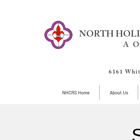
NORTH HOLL
A O
6161 Whit
NHCRS Home
About Us