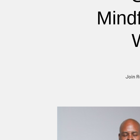
Mind
Join R