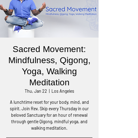
Sacred Movement:
Mindfulness, Qigong,
Yoga, Walking
Meditation
Thu, Jan 22
  |  
Los Angeles
A lunchtime reset for your body, mind, and
spirit. Join Rev. Skip every Thursday in our
beloved Sanctuary for an hour of renewal
through gentle Qigong, mindful yoga, and
walking meditation.