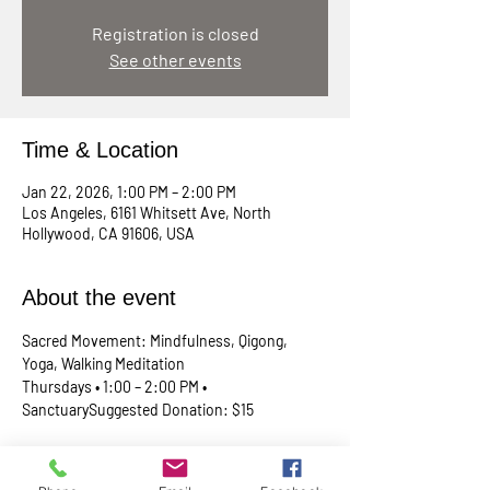
Registration is closed
See other events
Time & Location
Jan 22, 2026, 1:00 PM – 2:00 PM
Los Angeles, 6161 Whitsett Ave, North
Hollywood, CA 91606, USA
About the event
Sacred Movement: Mindfulness, Qigong, 
Yoga, Walking Meditation
Thursdays • 1:00 – 2:00 PM • 
SanctuarySuggested Donation: $15
A lunchtime reset for your body, mind, and 
spirit. Join Rev. Skip every Thursday in our 