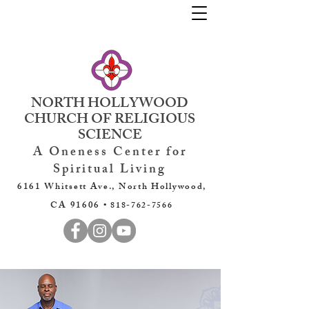
NORTH HOLLYWOOD
CHURCH OF RELIGIOUS
SCIENCE
A Oneness Center for
Spiritual Living
6161 Whitsett Ave., North Hollywood,
CA 91606 •
818-762-7566