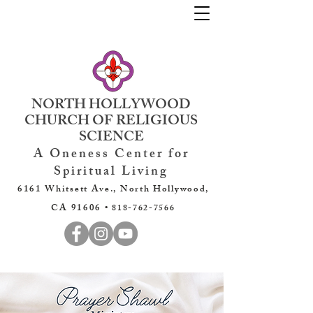
NORTH HOLLYWOOD
CHURCH OF RELIGIOUS
SCIENCE
A Oneness Center for
Spiritual Living
6161 Whitsett Ave., North Hollywood,
CA 91606 •
818-762-7566