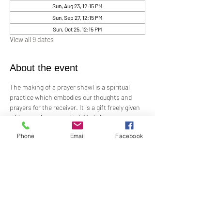
Sun, Aug 23, 12:15 PM
Sun, Sep 27, 12:15 PM
Sun, Oct 25, 12:15 PM
View all 9 dates
About the event
The making of a prayer shawl is a spiritual 
practice which embodies our thoughts and 
prayers for the receiver. It is a gift freely given 
with no strings attached. Made in prayer, as 
prayer, for prayer, the shawls are passed on 
Phone
Email
Facebook
hand-to-hand and heart-to-heart.
Meets the 4th Sunday of each month 12:15 PM​
For Questions and more information contact 
Practitioner Lisa Barash 
- 
lbarash01@gmail.com