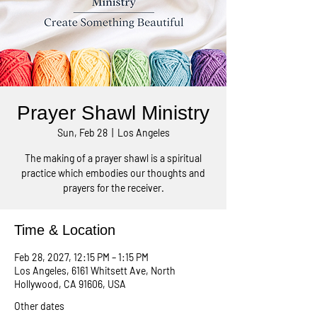
Prayer Shawl Ministry
Sun, Feb 28
  |  
Los Angeles
The making of a prayer shawl is a spiritual
practice which embodies our thoughts and
prayers for the receiver.
Time & Location
Feb 28, 2027, 12:15 PM – 1:15 PM
Los Angeles, 6161 Whitsett Ave, North
Hollywood, CA 91606, USA
Other dates