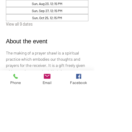
Sun, Aug 23, 12:15 PM
Sun, Sep 27, 12:15 PM
Sun, Oct 25, 12:15 PM
View all 9 dates
About the event
The making of a prayer shawl is a spiritual 
practice which embodies our thoughts and 
prayers for the receiver. It is a gift freely given 
with no strings attached. Made in prayer, as 
prayer, for prayer, the shawls are passed on 
Phone
Email
Facebook
hand-to-hand and heart-to-heart.
Meets the 4th Sunday of each month 12:15 PM​
For Questions and more information contact 
Practitioner Lisa Barash 
- 
lbarash01@gmail.com