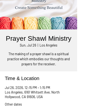
Prayer Shawl Ministry
Sun, Jul 26
  |  
Los Angeles
The making of a prayer shawl is a spiritual
practice which embodies our thoughts and
prayers for the receiver.
Time & Location
Jul 26, 2026, 12:15 PM – 1:15 PM
Los Angeles, 6161 Whitsett Ave, North
Hollywood, CA 91606, USA
Other dates