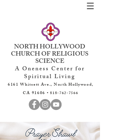
NORTH HOLLYWOOD
CHURCH OF RELIGIOUS
SCIENCE
A Oneness Center for
Spiritual Living
6161 Whitsett Ave., North Hollywood,
CA 91606 •
818-762-7566