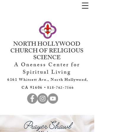
NORTH HOLLYWOOD
CHURCH OF RELIGIOUS
SCIENCE
A Oneness Center for
Spiritual Living
6161 Whitsett Ave., North Hollywood,
CA 91606 •
818-762-7566