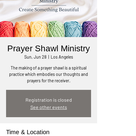
Prayer Shawl Ministry
Sun, Jun 28
  |  
Los Angeles
The making of a prayer shawl is a spiritual
practice which embodies our thoughts and
prayers for the receiver.
Registration is closed
See other events
Time & Location