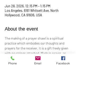
Jun 28, 2026, 12:15 PM – 1:15 PM
Los Angeles, 6161 Whitsett Ave, North
Hollywood, CA 91606, USA
About the event
The making of a prayer shawl is a spiritual 
practice which embodies our thoughts and 
prayers for the receiver. It is a gift freely given 
with no strings attached. Made in prayer, as 
prayer, for prayer, the shawls are passed on 
hand-to-hand and heart-to-heart.
Phone
Email
Facebook
Meets the 4th Sunday of each month 12:15 PM​
For Questions and more information contact 
Practitioner Lisa Barash 
- 
lbarash01@gmail.com