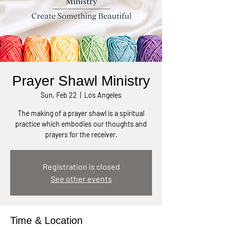
Prayer Shawl Ministry
Sun, Feb 22
  |  
Los Angeles
The making of a prayer shawl is a spiritual
practice which embodies our thoughts and
prayers for the receiver.
Registration is closed
See other events
Time & Location