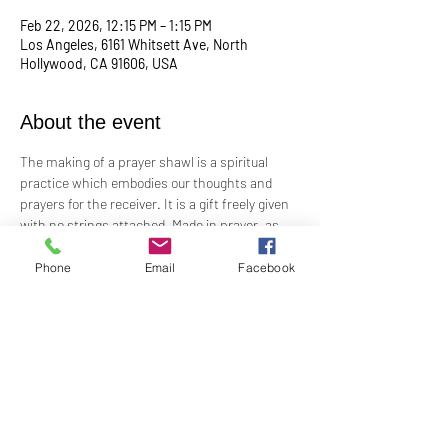
Feb 22, 2026, 12:15 PM – 1:15 PM
Los Angeles, 6161 Whitsett Ave, North
Hollywood, CA 91606, USA
About the event
The making of a prayer shawl is a spiritual 
practice which embodies our thoughts and 
prayers for the receiver. It is a gift freely given 
with no strings attached. Made in prayer, as 
prayer, for prayer, the shawls are passed on 
hand-to-hand and heart-to-heart.
Phone
Email
Facebook
Meets the 4th Sunday of each month 12:15 PM​
For Questions and more information contact 
Practitioner Lisa Barash 
- 
lbarash01@gmail.com