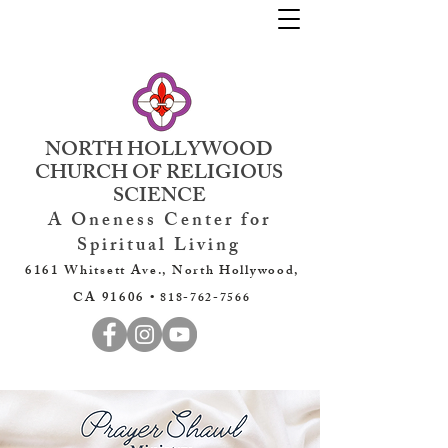
NORTH HOLLYWOOD
CHURCH OF RELIGIOUS
SCIENCE
A Oneness Center for
Spiritual Living
6161 Whitsett Ave., North Hollywood,
CA 91606 •
818-762-7566